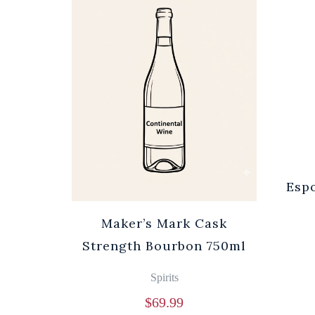
Espo
Maker’s Mark Cask
Strength Bourbon 750ml
Spirits
$
69.99