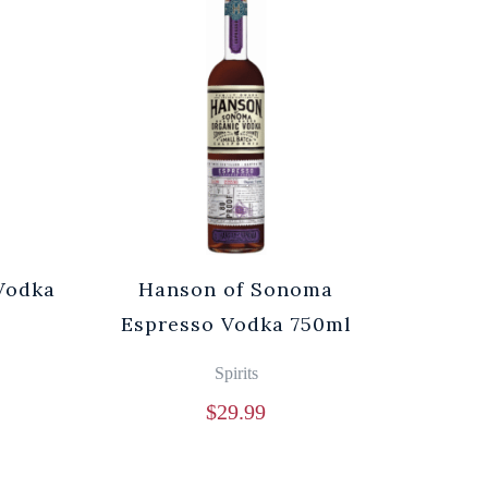
 Vodka
Hanson of Sonoma
Espresso Vodka 750ml
Spirits
$
29.99