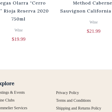
egas Olarra “Cerro
Method Caberne
” Rioja Reserva 2020
Sauvignon California
750ml
Wine
Wine
$
21.99
$
19.99
xplore
stings & Events
Privacy Policy
ne Clubs
Terms and Conditions
mmelier Services
Shipping and Returns Policy