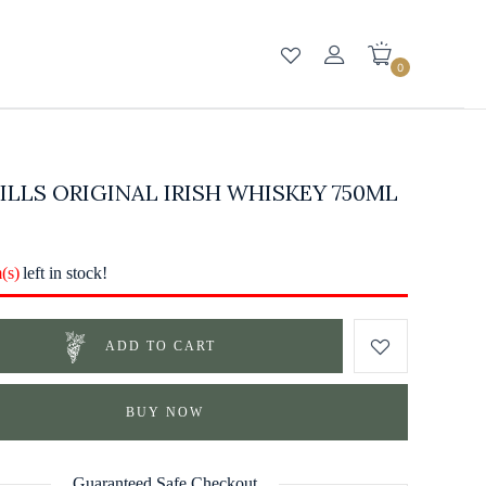
0
LLS ORIGINAL IRISH WHISKEY 750ML
m(s)
left in stock!
ADD TO CART
BUY NOW
Guaranteed Safe Checkout