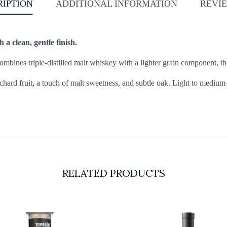
RIPTION
ADDITIONAL INFORMATION
REVIE
 a clean, gentle finish.
combines triple-distilled malt whiskey with a lighter grain component, 
chard fruit, a touch of malt sweetness, and subtle oak. Light to medium-
RELATED PRODUCTS