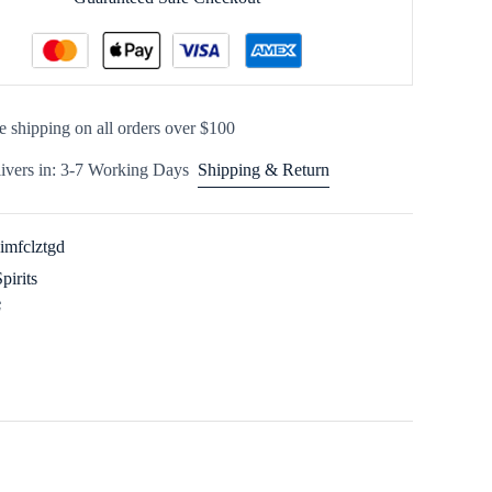
e shipping on all orders over $100
ivers in: 3-7 Working Days
Shipping & Return
imfclztgd
Spirits