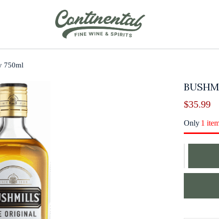
ey 750ml
BUSHMI
$
35.99
Only
1 ite