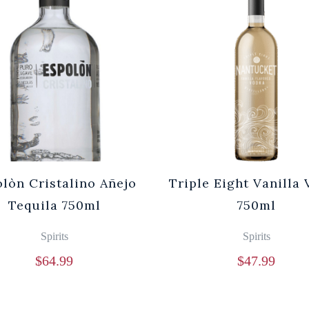
lòn Cristalino Añejo
Triple Eight Vanilla
Tequila 750ml
750ml
Spirits
Spirits
$
64.99
$
47.99