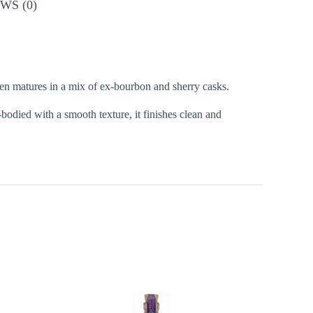
WS (0)
then matures in a mix of ex-bourbon and sherry casks.
bodied with a smooth texture, it finishes clean and