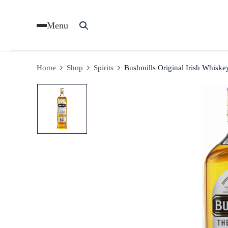
Menu
Home
Shop
Spirits
Bushmills Original Irish Whisk