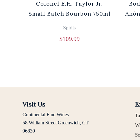
Cuvée
Colonel E.H. Taylor Jr.
Bod
0ml
Small Batch Bourbon 750ml
Añón
Spirits
$
109.99
Visit Us
E
Continental Fine Wines
Ta
58 William Street Greenwich, CT
Wi
06830
So