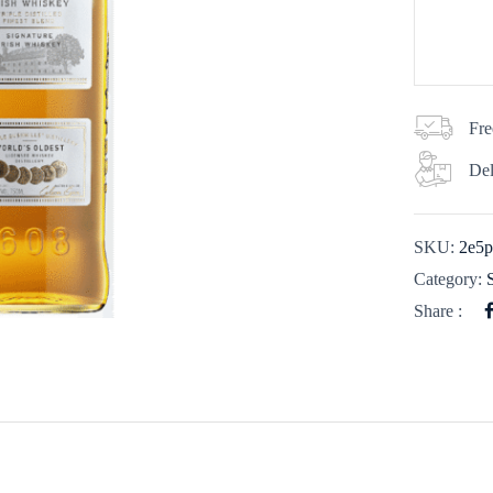
Fre
Del
SKU:
2e5p
Category:
Share :