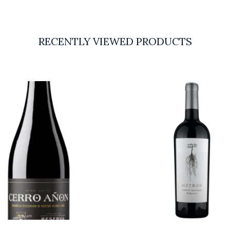
RECENTLY VIEWED PRODUCTS