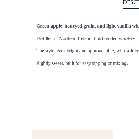
DESC
Green apple, honeyed grain, and light vanilla with
Distilled in Northern Ireland, this blended whiskey 
The style leans bright and approachable, with soft or
slightly sweet, built for easy sipping or mixing.