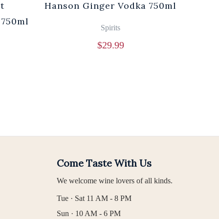
t
Hanson Ginger Vodka 750ml
Laur
 750ml
Br
Spirits
$
29.99
Come Taste With Us
We welcome wine lovers of all kinds.
Tue · Sat 11 AM - 8 PM
Sun · 10 AM - 6 PM