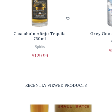
Cascahuín Añejo Tequila
Grey Goos
750ml
S
Spirits
$
$
129.99
RECENTLY VIEWED PRODUCTS