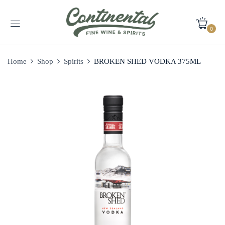
0
Home
Shop
Spirits
BROKEN SHED VODKA 375ML