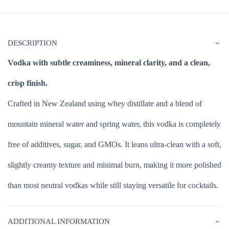
DESCRIPTION
Vodka with subtle creaminess, mineral clarity, and a clean,
crisp finish.
Crafted in New Zealand using whey distillate and a blend of
mountain mineral water and spring water, this vodka is completely
free of additives, sugar, and GMOs. It leans ultra-clean with a soft,
slightly creamy texture and minimal burn, making it more polished
than most neutral vodkas while still staying versatile for cocktails.
ADDITIONAL INFORMATION