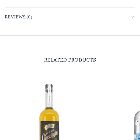
REVIEWS (0)
RELATED PRODUCTS