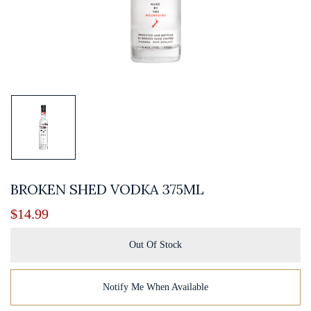
BROKEN SHED VODKA 375ML
$
14.99
Out Of Stock
Notify Me When Available