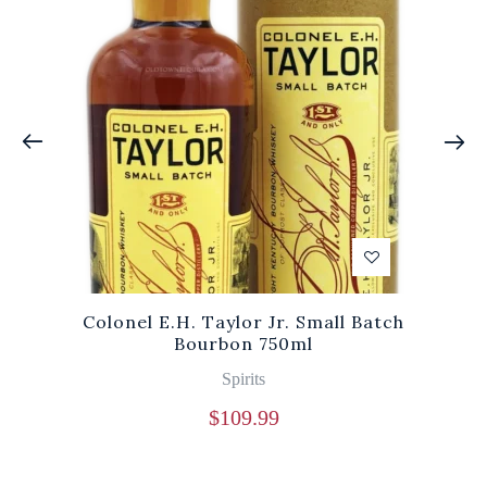
Colonel E.H. Taylor Jr. Small Batch
Bourbon 750ml
Spirits
$
109.99