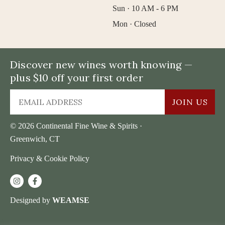
Sun · 10 AM - 6 PM
Mon · Closed
Discover new wines worth knowing —
plus $10 off your first order
JOIN US
© 2026 Continental Fine Wine & Spirits ·
Greenwich, CT
Privacy & Cookie Policy
Designed by
WEAMSE