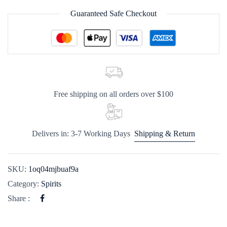
Guaranteed Safe Checkout
Free shipping on all orders over $100
Delivers in: 3-7 Working Days
Shipping & Return
SKU:
1oq04mjbuaf9a
Category:
Spirits
Share :