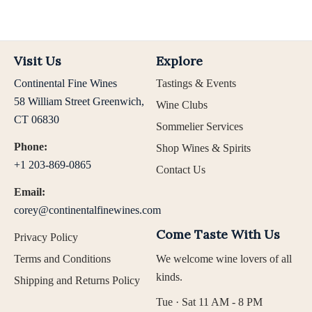
Visit Us
Explore
Continental Fine Wines
Tastings & Events
58 William Street Greenwich,
Wine Clubs
CT 06830
Sommelier Services
Phone:
Shop Wines & Spirits
+1 203-869-0865
Contact Us
Email:
corey@continentalfinewines.com
Come Taste With Us
Privacy Policy
Terms and Conditions
We welcome wine lovers of all
kinds.
Shipping and Returns Policy
Tue · Sat 11 AM - 8 PM