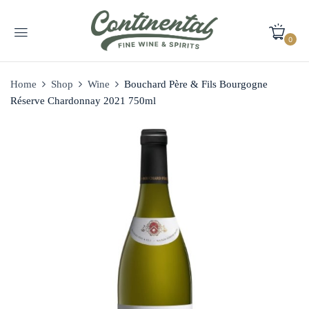
0
Home
Shop
Wine
Bouchard Père & Fils Bourgogne
Réserve Chardonnay 2021 750ml