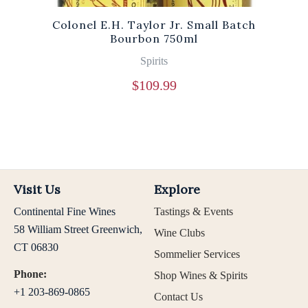
Colonel E.H. Taylor Jr. Small Batch
Bourbon 750ml
Spirits
$
109.99
Visit Us
Explore
Continental Fine Wines
Tastings & Events
58 William Street Greenwich,
Wine Clubs
CT 06830
Sommelier Services
Phone:
Shop Wines & Spirits
+1 203-869-0865
Contact Us