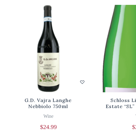
G.D. Vajra Langhe
Schloss L
Nebbiolo 750ml
Estate “SL
Wine
$
24.99
$