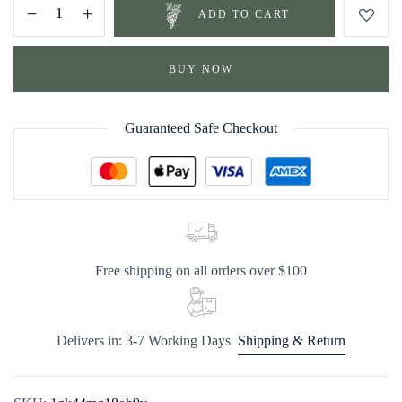
ADD TO CART
BUY NOW
Guaranteed Safe Checkout
Free shipping on all orders over $100
Delivers in: 3-7 Working Days
Shipping & Return