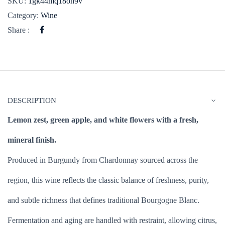
SKU:
1gk44mq18oh9v
Category:
Wine
Share :
DESCRIPTION
Lemon zest, green apple, and white flowers with a fresh,
mineral finish.
Produced in Burgundy from Chardonnay sourced across the
region, this wine reflects the classic balance of freshness, purity,
and subtle richness that defines traditional Bourgogne Blanc.
Fermentation and aging are handled with restraint, allowing citrus,