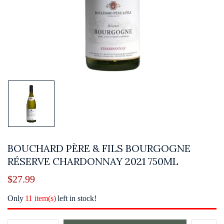
BOUCHARD PÈRE & FILS BOURGOGNE
RÉSERVE CHARDONNAY 2021 750ML
$
27.99
Only
11 item(s)
left in stock!