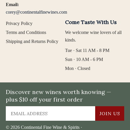
Email:
corey@continentalfinewines.com
Come Taste With Us
Privacy Policy
Terms and Conditions
We welcome wine lovers of all
kinds.
Shipping and Returns Policy
Tue · Sat 11 AM - 8 PM
Sun · 10 AM - 6 PM
Mon · Closed
Discover new wines worth knowing —
plus $10 off your first order
JOIN US
© 2026 Continental Fine Wine & Spirits ·