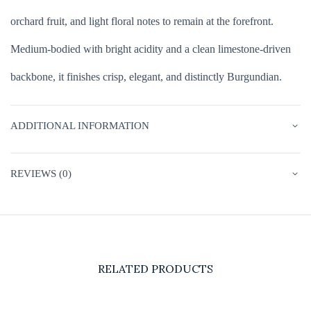
orchard fruit, and light floral notes to remain at the forefront.
Medium-bodied with bright acidity and a clean limestone-driven
backbone, it finishes crisp, elegant, and distinctly Burgundian.
ADDITIONAL INFORMATION
REVIEWS (0)
RELATED PRODUCTS