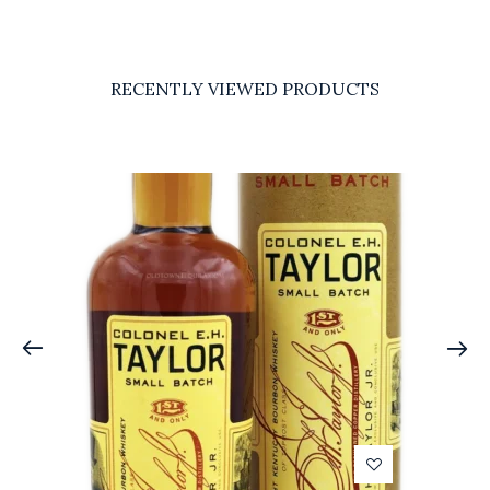
RECENTLY VIEWED PRODUCTS