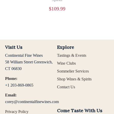
$
109.99
Visit Us
Explore
Continental Fine Wines
Tastings & Events
58 William Street Greenwich,
Wine Clubs
CT 06830
Sommelier Services
Phone:
Shop Wines & Spirits
+1 203-869-0865
Contact Us
Email:
corey@continentalfinewines.com
Come Taste With Us
Privacy Policy