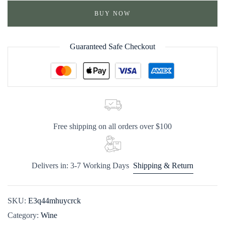
BUY NOW
Guaranteed Safe Checkout
Free shipping on all orders over $100
Delivers in: 3-7 Working Days
Shipping & Return
SKU:
E3q44mhuycrck
Category:
Wine