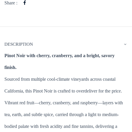
Share :
DESCRIPTION
Pinot Noir with cherry, cranberry, and a bright, savory
finish.
Sourced from multiple cool-climate vineyards across coastal
California, this Pinot Noir is crafted to overdeliver for the price.
Vibrant red fruit—cherry, cranberry, and raspberry—layers with
tea, earth, and subtle spice, carried through a light to medium-
bodied palate with fresh acidity and fine tannins, delivering a