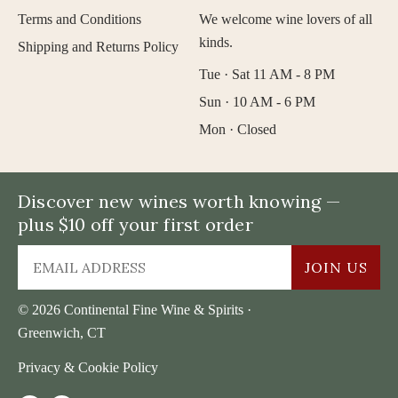
Terms and Conditions
We welcome wine lovers of all
kinds.
Shipping and Returns Policy
Tue · Sat 11 AM - 8 PM
Sun · 10 AM - 6 PM
Mon · Closed
Discover new wines worth knowing —
plus $10 off your first order
JOIN US
© 2026 Continental Fine Wine & Spirits ·
Greenwich, CT
Privacy & Cookie Policy