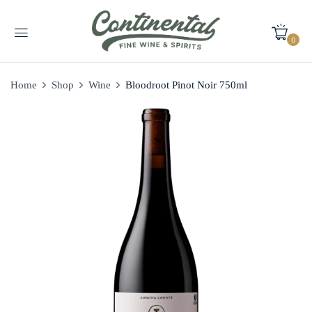
0
Home
Shop
Wine
Bloodroot Pinot Noir 750ml