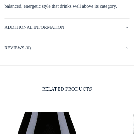
balanced, energetic style that drinks well above its category.
ADDITIONAL INFORMATION
REVIEWS (0)
RELATED PRODUCTS