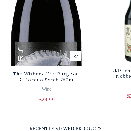
G.D. V
The Withers “Mr. Burgess”
Nebbi
El Dorado Syrah 750ml
Wine
$
$
29.99
RECENTLY VIEWED PRODUCTS