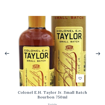
Colonel E.H. Taylor Jr. Small Batch
Bourbon 750ml
Spirits