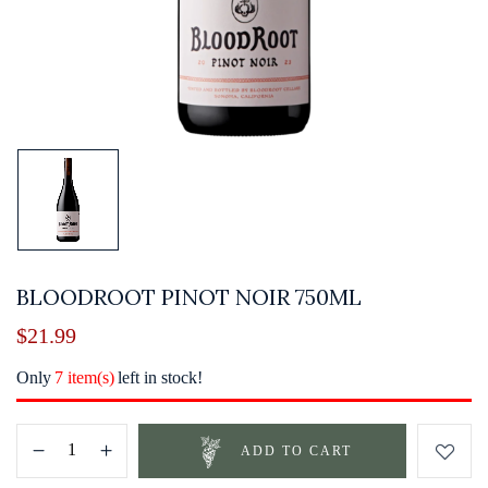
BLOODROOT PINOT NOIR 750ML
$
21.99
Only
7 item(s)
left in stock!
ADD TO CART