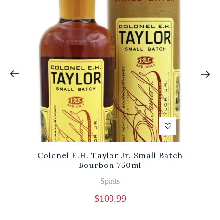
Colonel E.H. Taylor Jr. Small Batch
Bourbon 750ml
Spirits
$
109.99