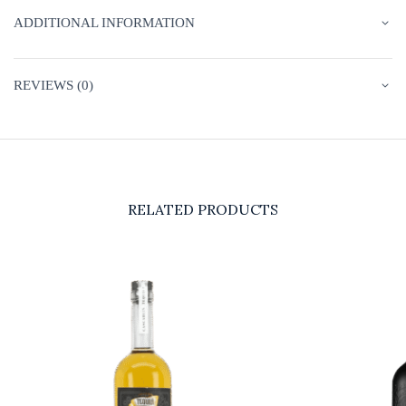
ADDITIONAL INFORMATION
REVIEWS (0)
RELATED PRODUCTS