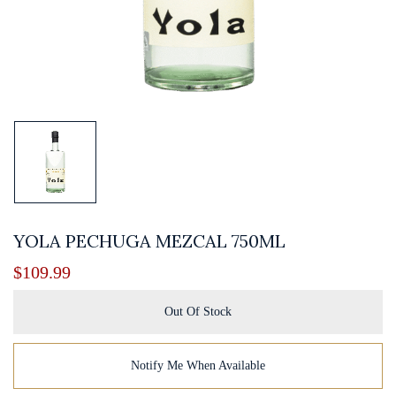
YOLA PECHUGA MEZCAL 750ML
$
109.99
Out Of Stock
Notify Me When Available