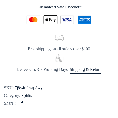
Guaranteed Safe Checkout
Free shipping on all orders over $100
Delivers in: 3-7 Working Days
Shipping & Return
SKU:
7j8y4mhzap8wy
Category:
Spirits
Share :