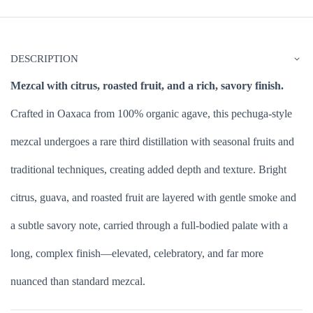
DESCRIPTION
Mezcal with citrus, roasted fruit, and a rich, savory finish.
Crafted in Oaxaca from 100% organic agave, this pechuga-style
mezcal undergoes a rare third distillation with seasonal fruits and
traditional techniques, creating added depth and texture. Bright
citrus, guava, and roasted fruit are layered with gentle smoke and
a subtle savory note, carried through a full-bodied palate with a
long, complex finish—elevated, celebratory, and far more
nuanced than standard mezcal.