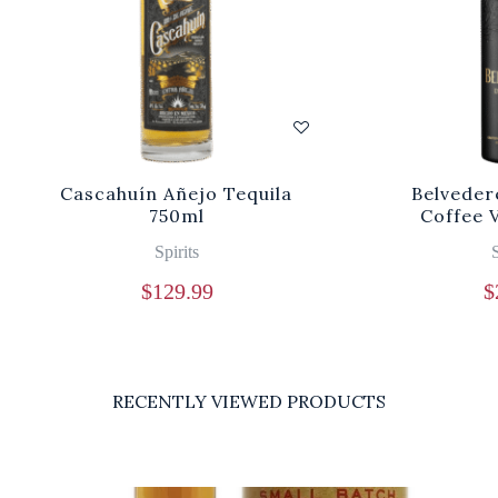
Cascahuín Añejo Tequila
Belveder
750ml
Coffee 
Spirits
S
$
129.99
$
RECENTLY VIEWED PRODUCTS