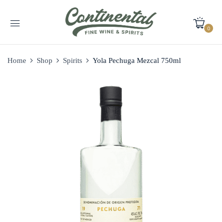
0
Home
Shop
Spirits
Yola Pechuga Mezcal 750ml