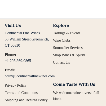
Visit Us
Explore
Continental Fine Wines
Tastings & Events
58 William Street Greenwich,
Wine Clubs
CT 06830
Sommelier Services
Phone:
Shop Wines & Spirits
+1 203-869-0865
Contact Us
Email:
corey@continentalfinewines.com
Come Taste With Us
Privacy Policy
Terms and Conditions
We welcome wine lovers of all
kinds.
Shipping and Returns Policy