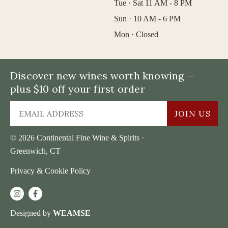
Tue · Sat 11 AM - 8 PM
Sun · 10 AM - 6 PM
Mon · Closed
Discover new wines worth knowing —
plus $10 off your first order
JOIN US
© 2026 Continental Fine Wine & Spirits ·
Greenwich, CT
Privacy & Cookie Policy
Designed by
WEAMSE