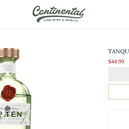
TANQUE
$
44.99