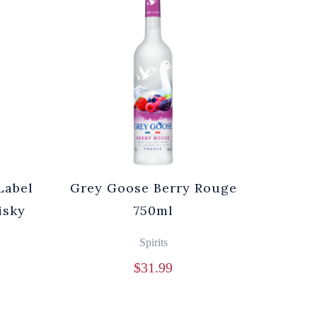
Label
Grey Goose Berry Rouge
isky
750ml
Spirits
$
31.99