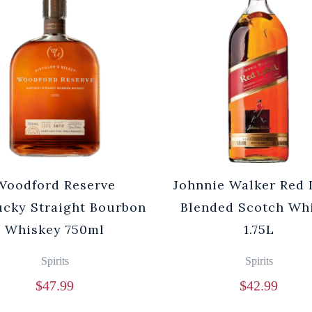
Woodford Reserve
Johnnie Walker Red 
cky Straight Bourbon
Blended Scotch Wh
Whiskey 750ml
1.75L
Spirits
Spirits
$
47.99
$
42.99