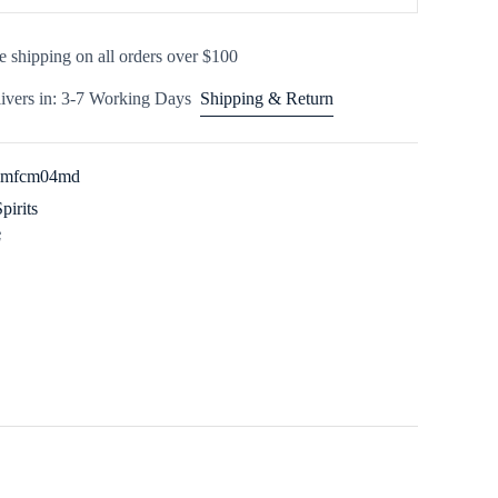
e shipping on all orders over $100
ivers in: 3-7 Working Days
Shipping & Return
3imfcm04md
Spirits