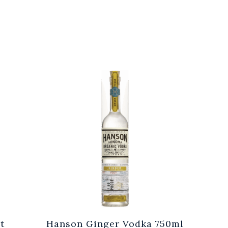
t
Hanson Ginger Vodka 750ml
Laur