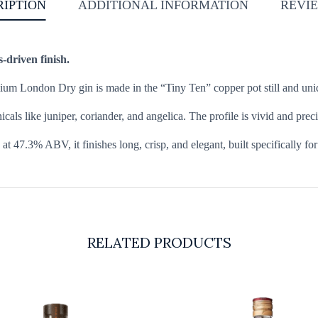
RIPTION
ADDITIONAL INFORMATION
REVIE
s-driven finish.
remium London Dry gin is made in the “Tiny Ten” copper pot still and uni
als like juniper, coriander, and angelica. The profile is vivid and preci
t 47.3% ABV, it finishes long, crisp, and elegant, built specifically for
RELATED PRODUCTS