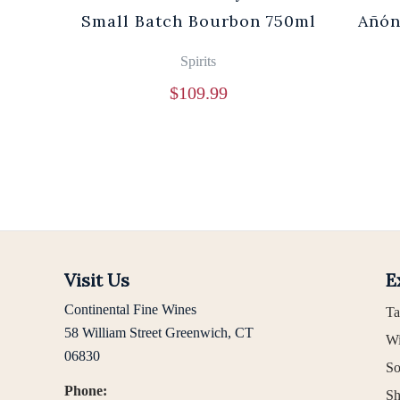
0ml
Small Batch Bourbon 750ml
Añón
Spirits
$
109.99
Visit Us
E
Continental Fine Wines
Ta
58 William Street Greenwich, CT
Wi
06830
So
Phone:
Sh