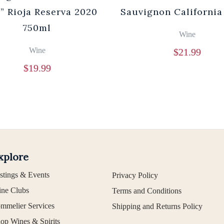
” Rioja Reserva 2020
Sauvignon California
750ml
Wine
Wine
$
21.99
$
19.99
xplore
stings & Events
Privacy Policy
ne Clubs
Terms and Conditions
mmelier Services
Shipping and Returns Policy
op Wines & Spirits