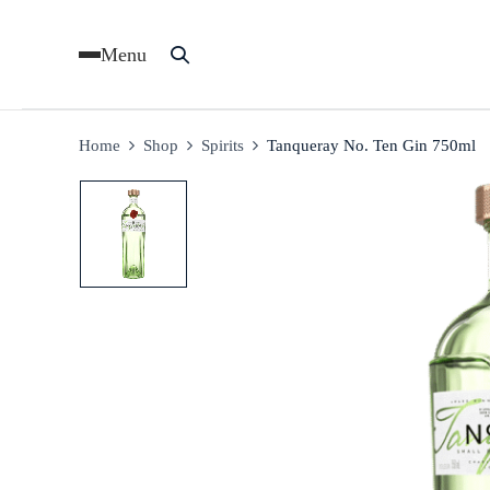
Menu
Home
Shop
Spirits
Tanqueray No. Ten Gin 750ml