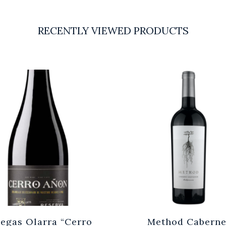
RECENTLY VIEWED PRODUCTS
egas Olarra “Cerro
Method Caberne