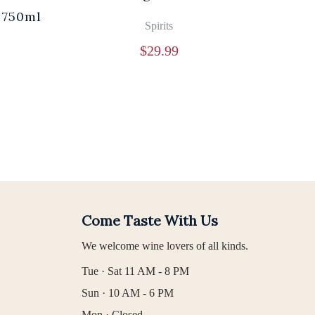
 750ml
Br
Spirits
$
29.99
Come Taste With Us
We welcome wine lovers of all kinds.
Tue · Sat 11 AM - 8 PM
Sun · 10 AM - 6 PM
Mon · Closed