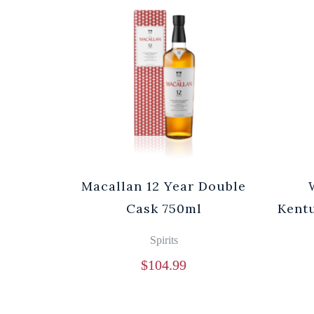
Macallan 12 Year Double
Cask 750ml
Kentu
Spirits
$
104.99