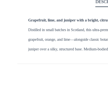
DESC
Grapefruit, lime, and juniper with a bright, citru
Distilled in small batches in Scotland, this ultra-p
grapefruit, orange, and lime—alongside classic botanic
juniper over a silky, structured base. Medium-bodied a