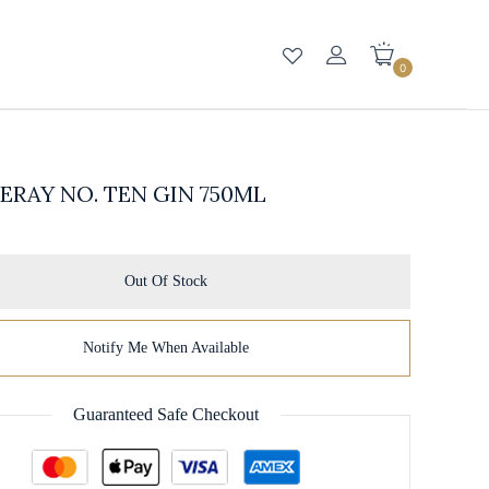
0
RAY NO. TEN GIN 750ML
Out Of Stock
Notify Me When Available
Guaranteed Safe Checkout