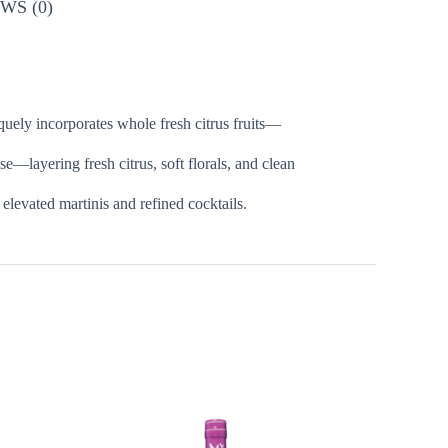
WS (0)
quely incorporates whole fresh citrus fruits—
se—layering fresh citrus, soft florals, and clean
 elevated martinis and refined cocktails.