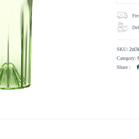
Fre
Del
SKU:
2zl
Category:
Share :