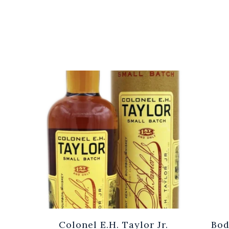
Cuvée
Colonel E.H. Taylor Jr.
Bod