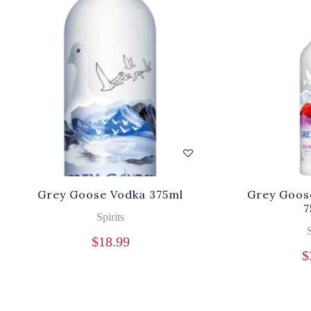
Grey Goose Vodka 375ml
Grey Goos
7
Spirits
S
$
18.99
$