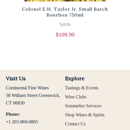
Colonel E.H. Taylor Jr. Small Batch
Bourbon 750ml
Spirits
$
109.99
Visit Us
Explore
Continental Fine Wines
Tastings & Events
58 William Street Greenwich,
Wine Clubs
CT 06830
Sommelier Services
Phone:
Shop Wines & Spirits
+1 203-869-0865
Contact Us