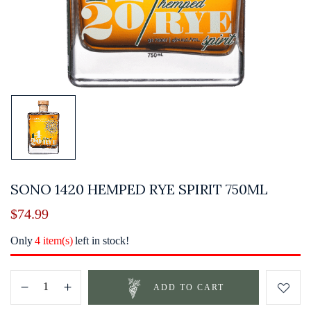
SONO 1420 HEMPED RYE SPIRIT 750ML
$
74.99
Only
4 item(s)
left in stock!
ADD TO CART