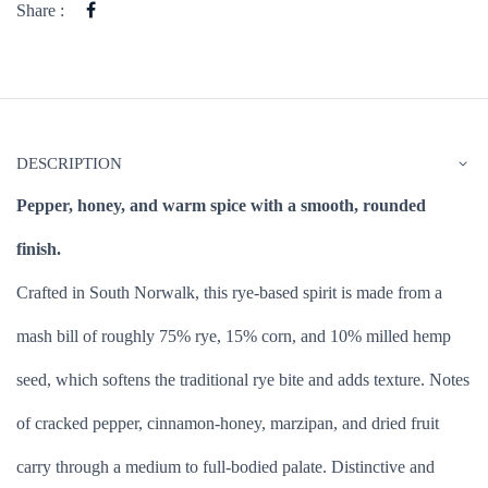
Share :
DESCRIPTION
Pepper, honey, and warm spice with a smooth, rounded
finish.
Crafted in South Norwalk, this rye-based spirit is made from a
mash bill of roughly 75% rye, 15% corn, and 10% milled hemp
seed, which softens the traditional rye bite and adds texture. Notes
of cracked pepper, cinnamon-honey, marzipan, and dried fruit
carry through a medium to full-bodied palate. Distinctive and