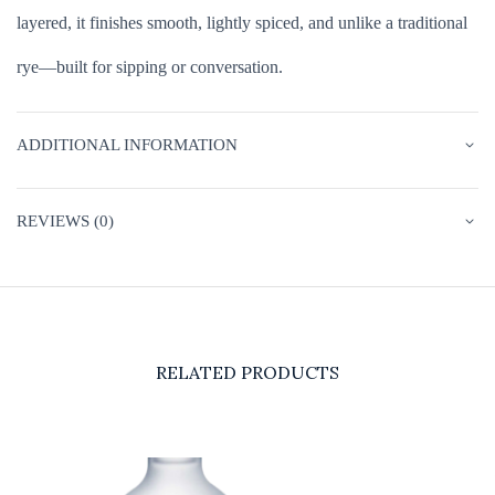
layered, it finishes smooth, lightly spiced, and unlike a traditional
rye—built for sipping or conversation.
ADDITIONAL INFORMATION
REVIEWS (0)
RELATED PRODUCTS