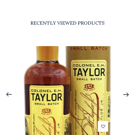
RECENTLY VIEWED PRODUCTS