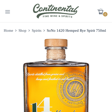
0
Home
Shop
Spirits
SoNo 1420 Hemped Rye Spirit 750ml