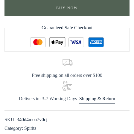
BUY NOW
Guaranteed Safe Checkout
Free shipping on all orders over $100
Delivers in: 3-7 Working Days
Shipping & Return
SKU:
340d4moa7v0cj
Category:
Spirits