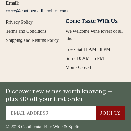
Email:
corey@continentalfinewines.com
Come Taste With Us
Privacy Policy
Terms and Conditions
We welcome wine lovers of all
kinds.
Shipping and Returns Policy
Tue · Sat 11 AM - 8 PM
Sun · 10 AM - 6 PM
Mon · Closed
Discover new wines worth knowing —
plus $10 off your first order
JOIN US
© 2026 Continental Fine Wine & Spirits ·