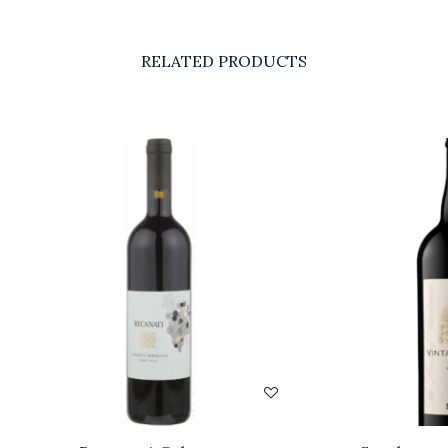
RELATED PRODUCTS