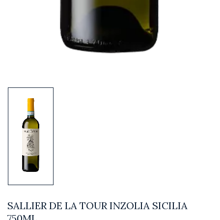
SALLIER DE LA TOUR INZOLIA SICILIA
750ML