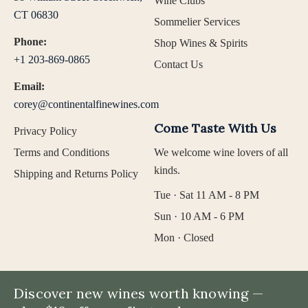
Wine Clubs
CT 06830
Sommelier Services
Phone:
Shop Wines & Spirits
+1 203-869-0865
Contact Us
Email:
corey@continentalfinewines.com
Come Taste With Us
Privacy Policy
Terms and Conditions
We welcome wine lovers of all
kinds.
Shipping and Returns Policy
Tue · Sat 11 AM - 8 PM
Sun · 10 AM - 6 PM
Mon · Closed
Discover new wines worth knowing —