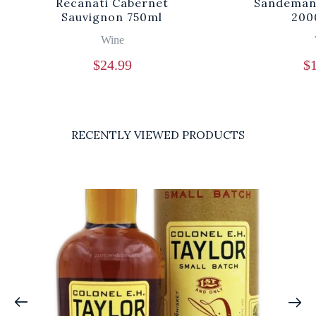
Recanati Cabernet
Sandeman 
Sauvignon 750ml
200
Wine
$
24.99
$
RECENTLY VIEWED PRODUCTS