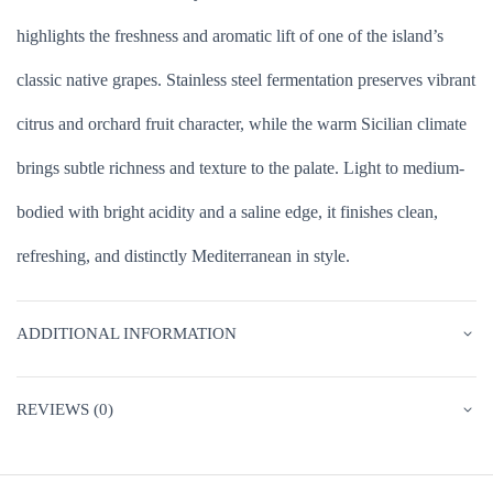
highlights the freshness and aromatic lift of one of the island’s
classic native grapes. Stainless steel fermentation preserves vibrant
citrus and orchard fruit character, while the warm Sicilian climate
brings subtle richness and texture to the palate. Light to medium-
bodied with bright acidity and a saline edge, it finishes clean,
refreshing, and distinctly Mediterranean in style.
ADDITIONAL INFORMATION
REVIEWS (0)