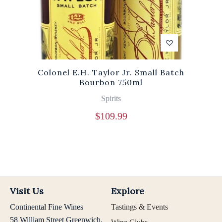
Colonel E.H. Taylor Jr. Small Batch
Bourbon 750ml
Spirits
$
109.99
Visit Us
Explore
Continental Fine Wines
Tastings & Events
58 William Street Greenwich,