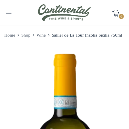
0
Home
Shop
Wine
Sallier de La Tour Inzolia Sicilia 750ml