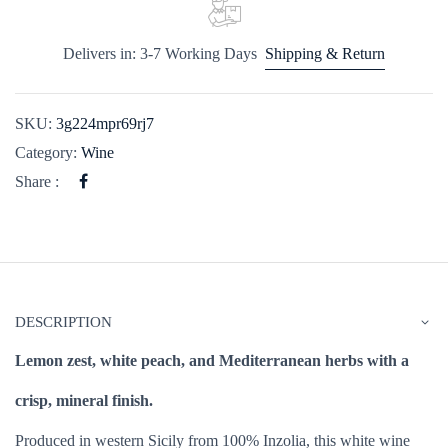
Delivers in: 3-7 Working Days
Shipping & Return
SKU:
3g224mpr69rj7
Category:
Wine
Share :
DESCRIPTION
Lemon zest, white peach, and Mediterranean herbs with a
crisp, mineral finish.
Produced in western Sicily from 100% Inzolia, this white wine