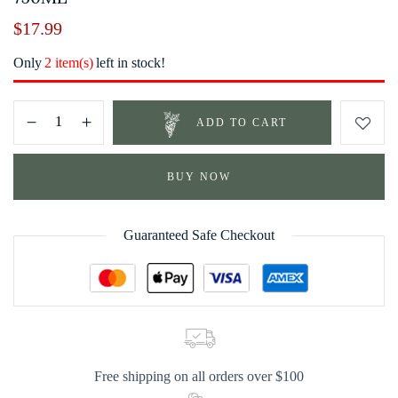
$
17.99
Only
2 item(s)
left in stock!
ADD TO CART
BUY NOW
Guaranteed Safe Checkout
Free shipping on all orders over $100