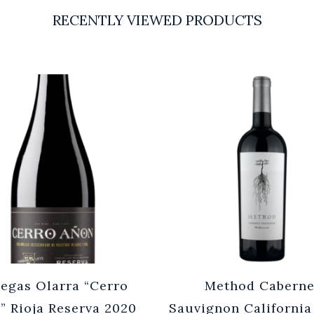
RECENTLY VIEWED PRODUCTS
egas Olarra “Cerro
Method Caberne
” Rioja Reserva 2020
Sauvignon California