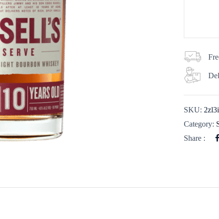
Fre
Del
SKU:
2zl3
Category:
Share :