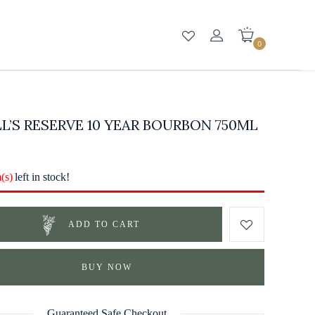
0
L’S RESERVE 10 YEAR BOURBON 750ML
m(s)
left in stock!
ADD TO CART
BUY NOW
Guaranteed Safe Checkout