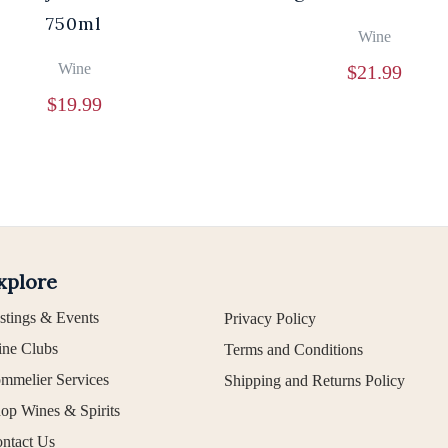
750ml
Wine
Wine
$
21.99
$
19.99
xplore
stings & Events
Privacy Policy
ne Clubs
Terms and Conditions
mmelier Services
Shipping and Returns Policy
op Wines & Spirits
ntact Us