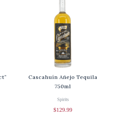
ct”
Cascahuín Añejo Tequila
750ml
Spirits
$
129.99