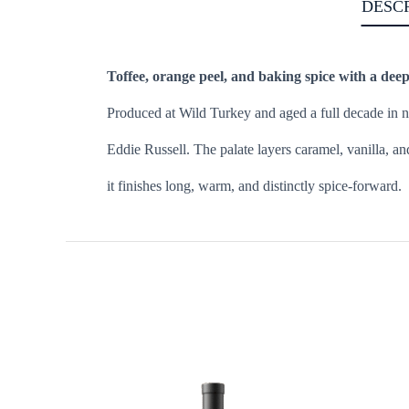
DESC
Toffee, orange peel, and baking spice with a deep
Produced at Wild Turkey and aged a full decade in ne
Eddie Russell. The palate layers caramel, vanilla, an
it finishes long, warm, and distinctly spice-forward.