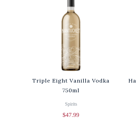
Triple Eight Vanilla Vodka
Ha
750ml
Spirits
$
47.99