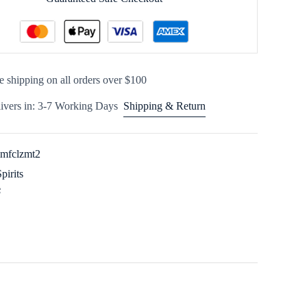
e shipping on all orders over $100
ivers in: 3-7 Working Days
Shipping & Return
imfclzmt2
Spirits