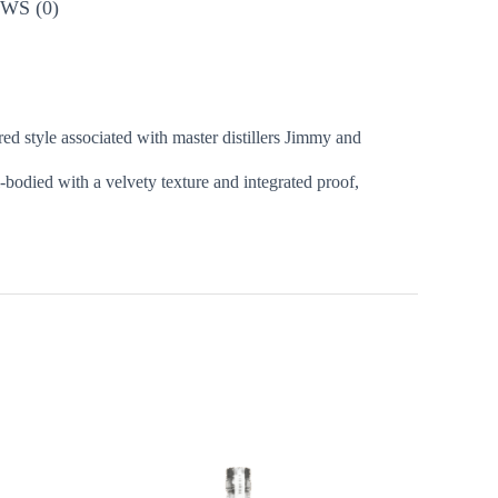
WS (0)
ed style associated with master distillers Jimmy and
l-bodied with a velvety texture and integrated proof,