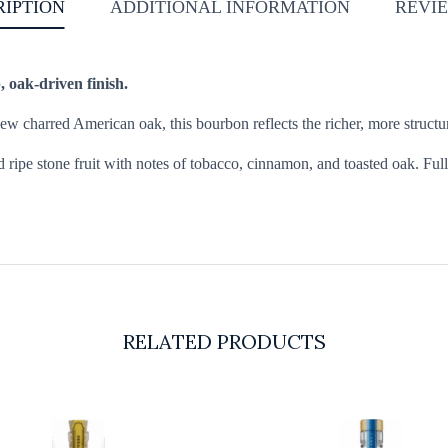
RIPTION
ADDITIONAL INFORMATION
REVIE
, oak-driven finish.
w charred American oak, this bourbon reflects the richer, more structur
d ripe stone fruit with notes of tobacco, cinnamon, and toasted oak. Ful
RELATED PRODUCTS