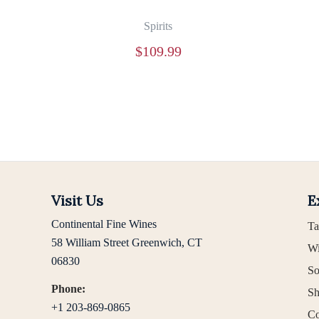
Spirits
$
109.99
Visit Us
E
Continental Fine Wines
Ta
58 William Street Greenwich, CT
Wi
06830
So
Phone:
Sh
+1 203-869-0865
Co