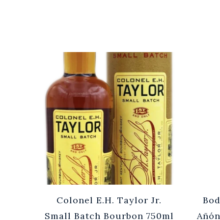
Cuvée
Colonel E.H. Taylor Jr.
Bod
0ml
Small Batch Bourbon 750ml
Añón