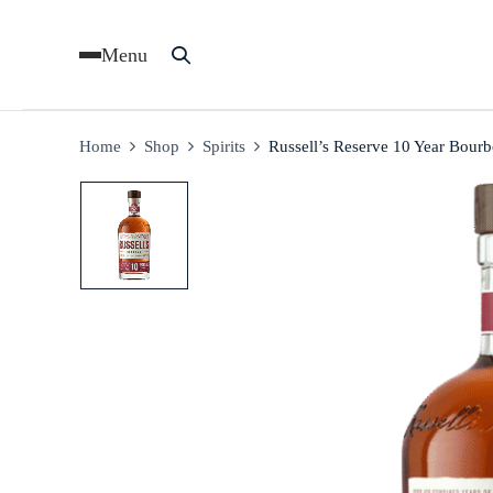
Menu
Home
Shop
Spirits
Russell’s Reserve 10 Year Bour