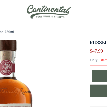
bon 750ml
RUSSEL
$
47.99
Only
1 ite