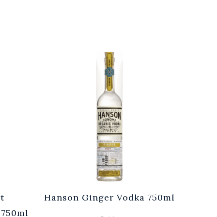
t
Hanson Ginger Vodka 750ml
Laur
 750ml
Br