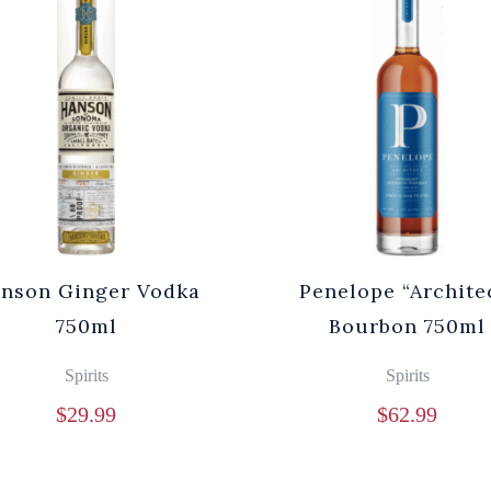
nson Ginger Vodka
Penelope “Archite
750ml
Bourbon 750ml
Spirits
Spirits
$
29.99
$
62.99