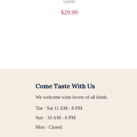
Spirits
$
29.99
Come Taste With Us
We welcome wine lovers of all kinds.
Tue · Sat 11 AM - 8 PM
Sun · 10 AM - 6 PM
Mon · Closed