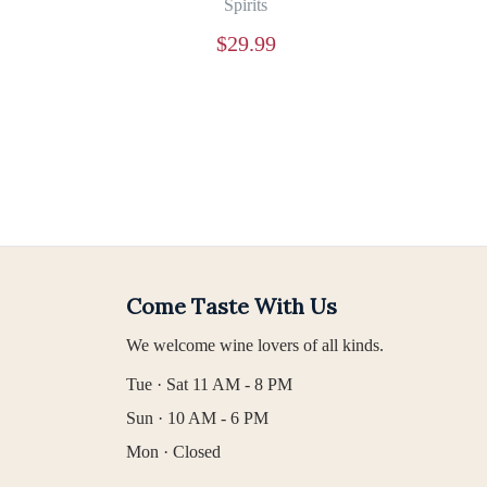
Spirits
$
29.99
Come Taste With Us
We welcome wine lovers of all kinds.
Tue · Sat 11 AM - 8 PM
Sun · 10 AM - 6 PM
Mon · Closed