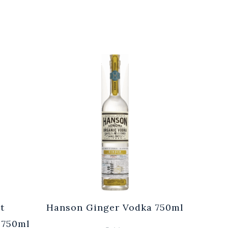
t
Hanson Ginger Vodka 750ml
Laur
 750ml
Br