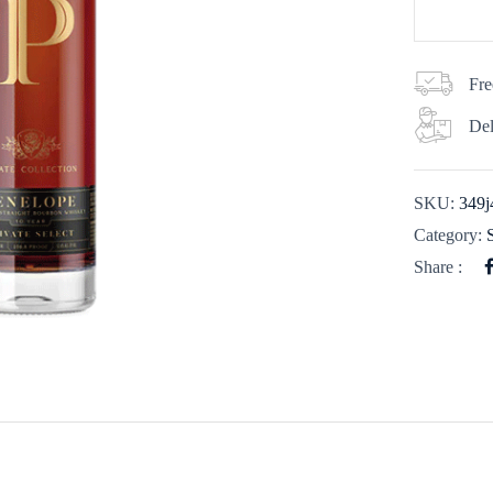
Fre
Del
SKU:
349j
Category:
Share :