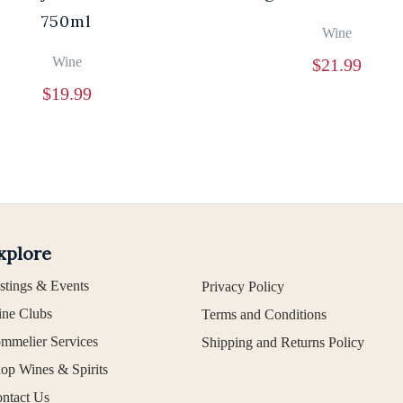
750ml
Wine
Wine
$
21.99
$
19.99
xplore
stings & Events
Privacy Policy
ne Clubs
Terms and Conditions
mmelier Services
Shipping and Returns Policy
op Wines & Spirits
ntact Us