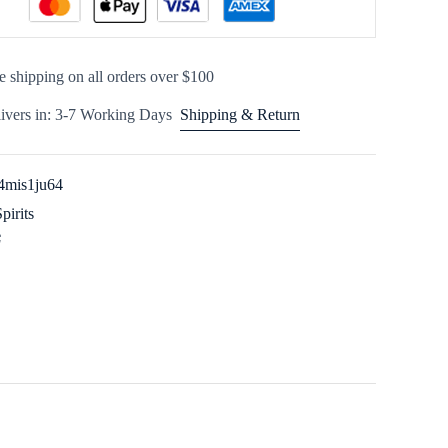
e shipping on all orders over $100
ivers in: 3-7 Working Days
Shipping & Return
4mis1ju64
Spirits