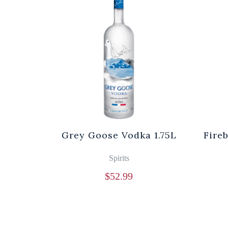
Grey Goose Vodka 1.75L
Fire
Spirits
$
52.99