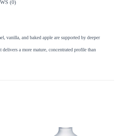
WS (0)
mel, vanilla, and baked apple are supported by deeper
it delivers a more mature, concentrated profile than