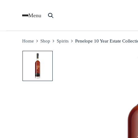
Menu
Home
Shop
Spirits
Penelope 10 Year Estate Collect