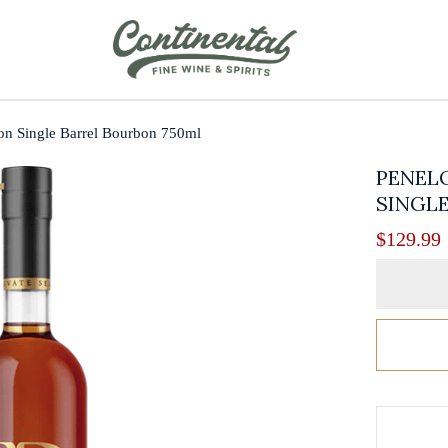
ion Single Barrel Bourbon 750ml
PENELO
SINGLE
$
129.99