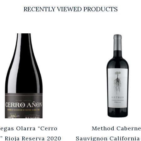
RECENTLY VIEWED PRODUCTS
egas Olarra “Cerro
Method Caberne
” Rioja Reserva 2020
Sauvignon California