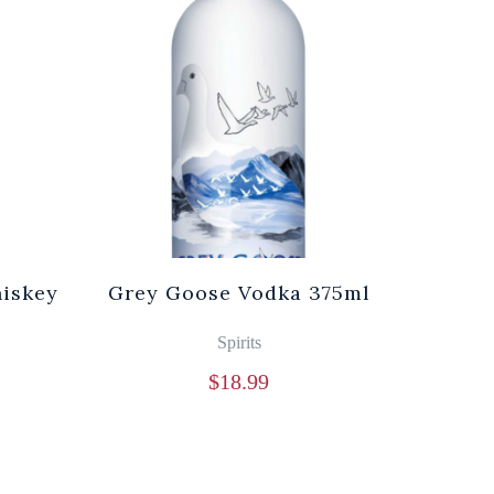
iskey
Grey Goose Vodka 375ml
Spirits
$
18.99