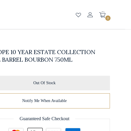
0
PE 10 YEAR ESTATE COLLECTION
 BARREL BOURBON 750ML
Out Of Stock
Notify Me When Available
Guaranteed Safe Checkout