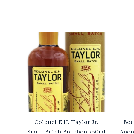
Cuvée
Colonel E.H. Taylor Jr.
Bod
0ml
Small Batch Bourbon 750ml
Añón