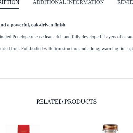
RIPTION
ADDITIONAL INFORMATION
REVIE
and a powerful, oak-driven finish.
 limited Penelope release leans rich and fully developed. Layers of cara
dried fruit. Full-bodied with firm structure and a long, warming finish, 
RELATED PRODUCTS