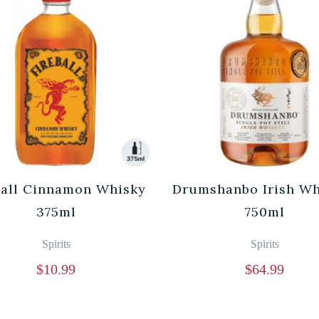
ball Cinnamon Whisky
Drumshanbo Irish Wh
375ml
750ml
Spirits
Spirits
$
10.99
$
64.99