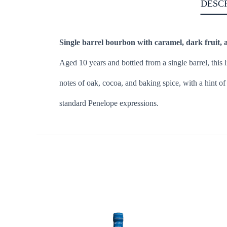
DESC
Single barrel bourbon with caramel, dark fruit, 
Aged 10 years and bottled from a single barrel, this
notes of oak, cocoa, and baking spice, with a hint of 
standard Penelope expressions.