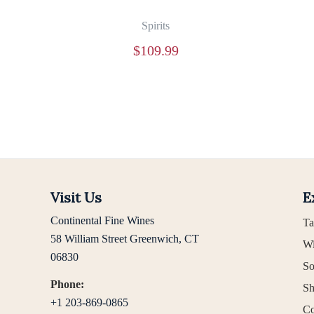
Spirits
$
109.99
Visit Us
E
Continental Fine Wines
Ta
58 William Street Greenwich, CT
Wi
06830
So
Phone:
Sh
+1 203-869-0865
Co