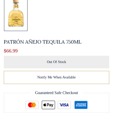
PATRÓN AÑEJO TEQUILA 750ML
$
66.99
Out Of Stock
Notify Me When Available
Guaranteed Safe Checkout