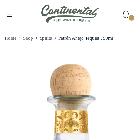
0
Home
Shop
Spirits
Patrón Añejo Tequila 750ml