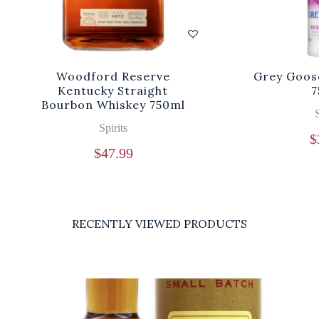
Woodford Reserve
Grey Goos
Kentucky Straight
7
Bourbon Whiskey 750ml
S
Spirits
$
$
47.99
RECENTLY VIEWED PRODUCTS