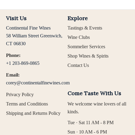
Visit Us
Explore
Continental Fine Wines
Tastings & Events
58 William Street Greenwich,
Wine Clubs
CT 06830
Sommelier Services
Phone:
Shop Wines & Spirits
+1 203-869-0865
Contact Us
Email:
corey@continentalfinewines.com
Come Taste With Us
Privacy Policy
Terms and Conditions
We welcome wine lovers of all
kinds.
Shipping and Returns Policy
Tue · Sat 11 AM - 8 PM
Sun · 10 AM - 6 PM