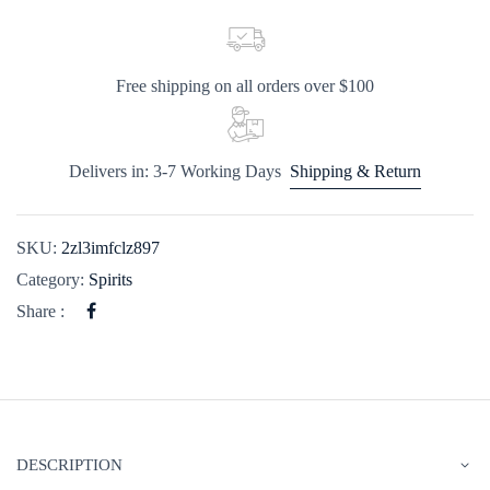
Free shipping on all orders over $100
Delivers in: 3-7 Working Days
Shipping & Return
SKU:
2zl3imfclz897
Category:
Spirits
Share :
DESCRIPTION