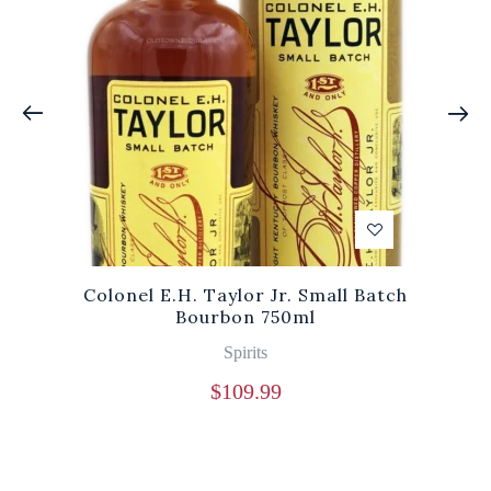
Colonel E.H. Taylor Jr. Small Batch
Bourbon 750ml
Spirits
$
109.99