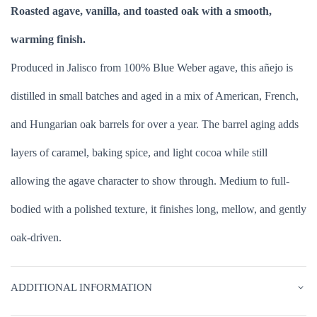
Roasted agave, vanilla, and toasted oak with a smooth,
warming finish.
Produced in Jalisco from 100% Blue Weber agave, this añejo is
distilled in small batches and aged in a mix of American, French,
and Hungarian oak barrels for over a year. The barrel aging adds
layers of caramel, baking spice, and light cocoa while still
allowing the agave character to show through. Medium to full-
bodied with a polished texture, it finishes long, mellow, and gently
oak-driven.
ADDITIONAL INFORMATION