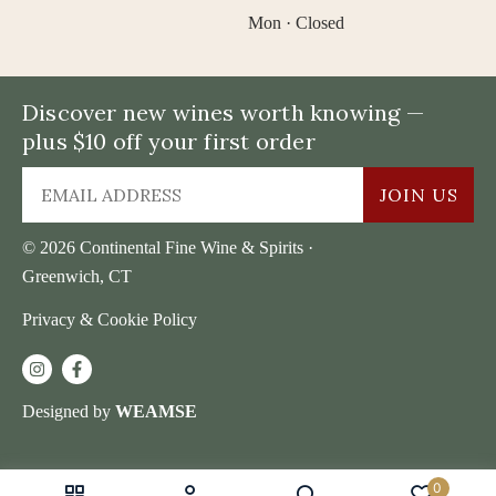
Mon · Closed
Discover new wines worth knowing —
plus $10 off your first order
JOIN US
© 2026 Continental Fine Wine & Spirits ·
Greenwich, CT
Privacy & Cookie Policy
Designed by
WEAMSE
0