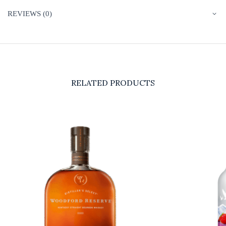
REVIEWS (0)
RELATED PRODUCTS