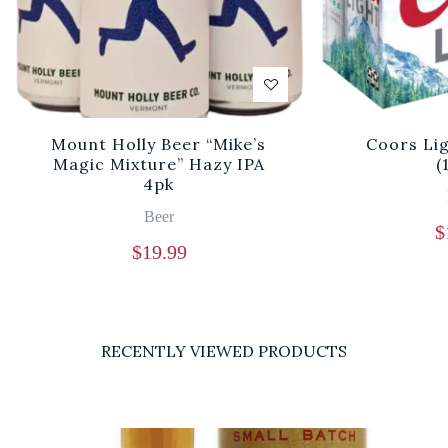
Mount Holly Beer “Mike’s
Coors Li
Magic Mixture” Hazy IPA
(
4pk
Beer
$
$
19.99
RECENTLY VIEWED PRODUCTS