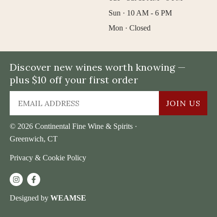
Sun · 10 AM - 6 PM
Mon · Closed
Discover new wines worth knowing —
plus $10 off your first order
JOIN US
© 2026 Continental Fine Wine & Spirits ·
Greenwich, CT
Privacy & Cookie Policy
Designed by
WEAMSE