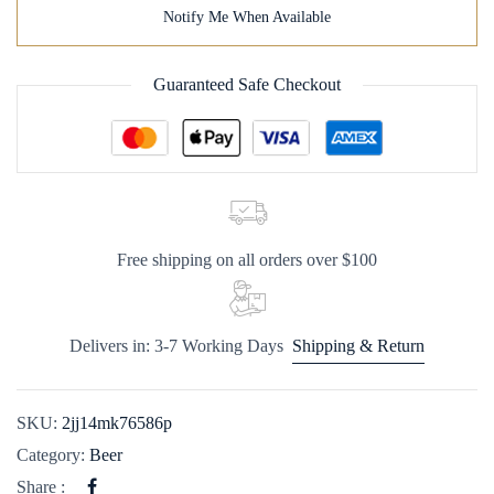
Notify Me When Available
Guaranteed Safe Checkout
Free shipping on all orders over $100
Delivers in: 3-7 Working Days
Shipping & Return
SKU:
2jj14mk76586p
Category:
Beer
Share :