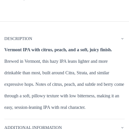
DESCRIPTION
Vermont IPA with citrus, peach, and a soft, juicy finish.
Brewed in Vermont, this hazy IPA leans lighter and more
drinkable than most, built around Citra, Strata, and similar
expressive hops. Notes of citrus, peach, and subtle red berry come
through a soft, pillowy texture with low bitterness, making it an
easy, session-leaning IPA with real character.
ADDITIONAL INFORMATION