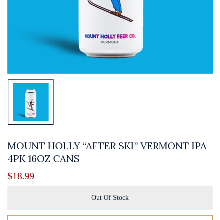
MOUNT HOLLY “AFTER SKI” VERMONT IPA
4PK 16OZ CANS
$
18.99
Out Of Stock