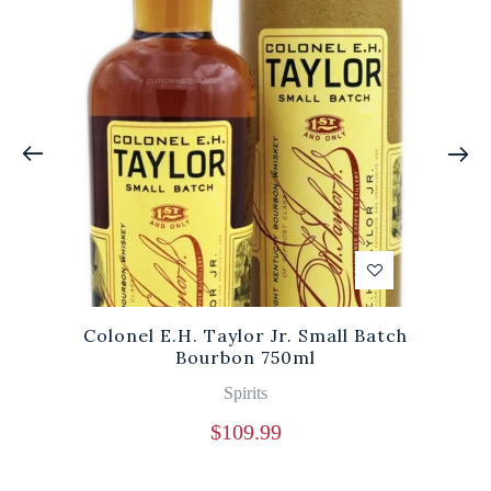
Colonel E.H. Taylor Jr. Small Batch
Bourbon 750ml
Spirits
$
109.99