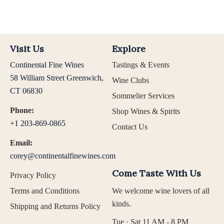
Visit Us
Explore
Continental Fine Wines
Tastings & Events
58 William Street Greenwich,
Wine Clubs
CT 06830
Sommelier Services
Phone:
Shop Wines & Spirits
+1 203-869-0865
Contact Us
Email:
corey@continentalfinewines.com
Come Taste With Us
Privacy Policy
Terms and Conditions
We welcome wine lovers of all
kinds.
Shipping and Returns Policy
Tue · Sat 11 AM - 8 PM