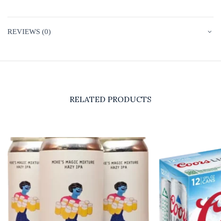
REVIEWS (0)
RELATED PRODUCTS