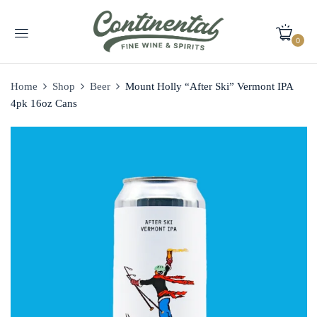
0
Home
Shop
Beer
Mount Holly “After Ski” Vermont IPA
4pk 16oz Cans