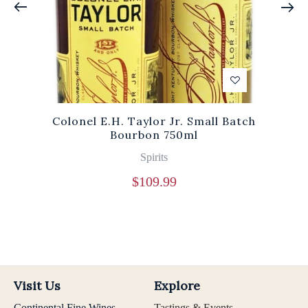
Colonel E.H. Taylor Jr. Small Batch
Bourbon 750ml
Spirits
$
109.99
Visit Us
Explore
Continental Fine Wines
Tastings & Events