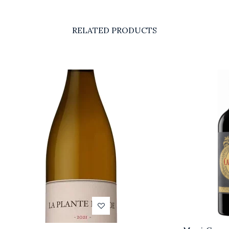
RELATED PRODUCTS