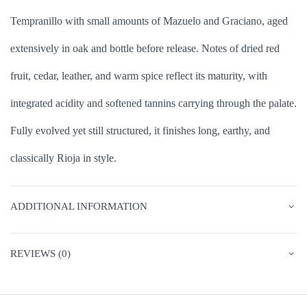
Tempranillo with small amounts of Mazuelo and Graciano, aged
extensively in oak and bottle before release. Notes of dried red
fruit, cedar, leather, and warm spice reflect its maturity, with
integrated acidity and softened tannins carrying through the palate.
Fully evolved yet still structured, it finishes long, earthy, and
classically Rioja in style.
ADDITIONAL INFORMATION
REVIEWS (0)