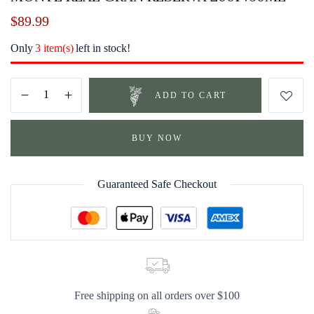
$
89.99
Only
3 item(s)
left in stock!
ADD TO CART
BUY NOW
Guaranteed Safe Checkout
Free shipping on all orders over $100