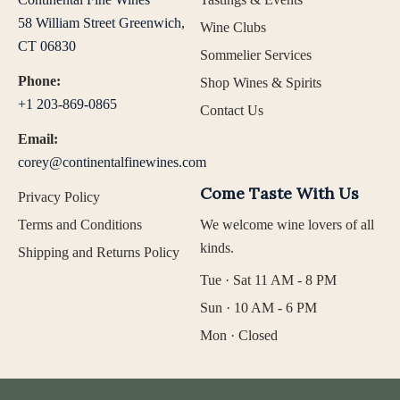
58 William Street Greenwich,
Wine Clubs
CT 06830
Sommelier Services
Phone:
Shop Wines & Spirits
+1 203-869-0865
Contact Us
Email:
corey@continentalfinewines.com
Come Taste With Us
Privacy Policy
Terms and Conditions
We welcome wine lovers of all
kinds.
Shipping and Returns Policy
Tue · Sat 11 AM - 8 PM
Sun · 10 AM - 6 PM
Mon · Closed