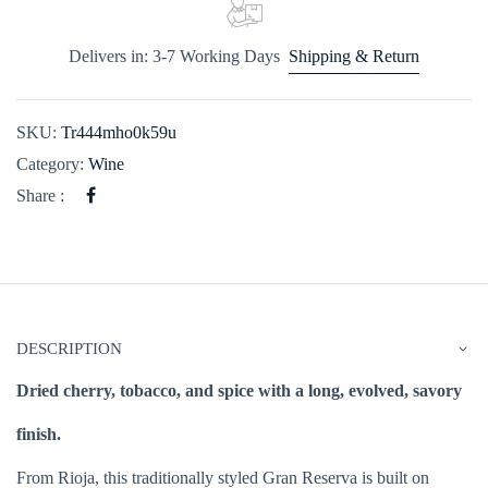
Delivers in: 3-7 Working Days
Shipping & Return
SKU:
Tr444mho0k59u
Category:
Wine
Share :
DESCRIPTION
Dried cherry, tobacco, and spice with a long, evolved, savory
finish.
From Rioja, this traditionally styled Gran Reserva is built on