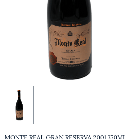
MONTE REAL GRAN RESERVA 2001 750ML