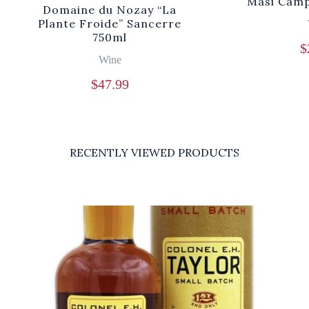
Masi Camp
Domaine du Nozay “La
Plante Froide” Sancerre
750ml
$
Wine
$
47.99
RECENTLY VIEWED PRODUCTS