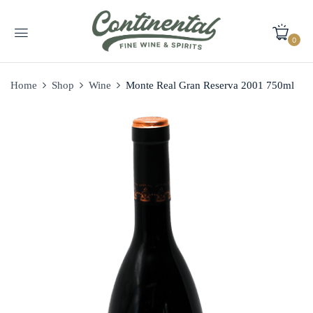
0
Home
Shop
Wine
Monte Real Gran Reserva 2001 750ml