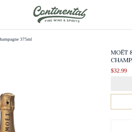
Champagne 375ml
MOËT 
CHAMP
$
32.99