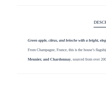
DESC
Green apple, citrus, and brioche with a bright, eleg
From Champagne, France, this is the house’s flagship 
Meunier, and Chardonnay
, sourced from over 200