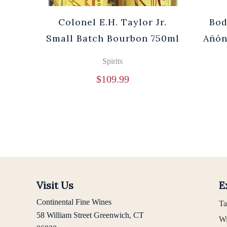
Cuvée
Colonel E.H. Taylor Jr.
Bod
0ml
Small Batch Bourbon 750ml
Añón
Spirits
$
109.99
Visit Us
E
Continental Fine Wines
Ta
58 William Street Greenwich, CT
Wi