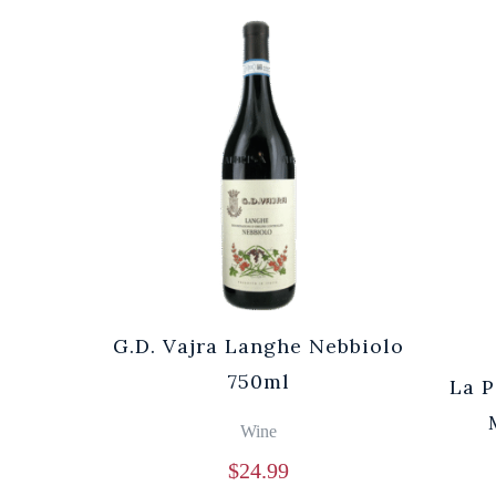
G.D. Vajra Langhe Nebbiolo
750ml
La P
Wine
$
24.99