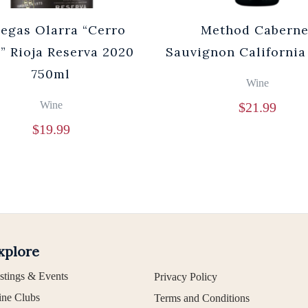
egas Olarra “Cerro
Method Caberne
” Rioja Reserva 2020
Sauvignon California
750ml
Wine
Wine
$
21.99
$
19.99
xplore
stings & Events
Privacy Policy
ne Clubs
Terms and Conditions