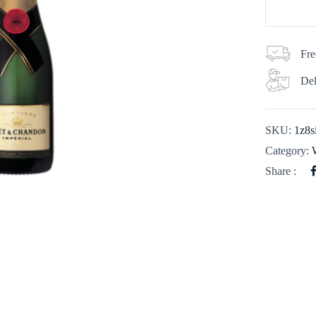
Fre
Del
SKU:
1z8s
Category:
Share :