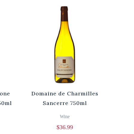
rone
Domaine de Charmilles
750ml
Sancerre 750ml
Wine
$
36.99