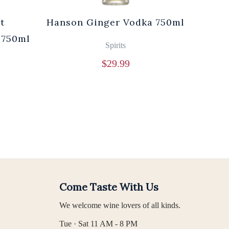
t
Hanson Ginger Vodka 750ml
Laur
 750ml
Br
Spirits
$
29.99
Come Taste With Us
We welcome wine lovers of all kinds.
Tue · Sat 11 AM - 8 PM