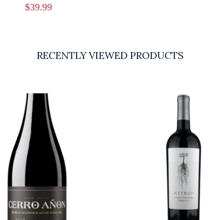
$
39.99
RECENTLY VIEWED PRODUCTS