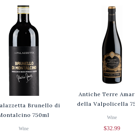
Antiche Terre Ama
della Valpolicella 
alazzetta Brunello di
Montalcino 750ml
Wine
$
32.99
Wine