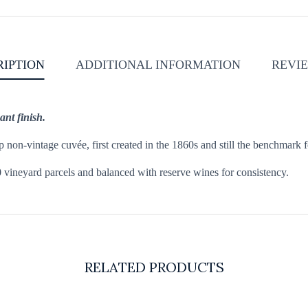
RIPTION
ADDITIONAL INFORMATION
REVIE
ant finish.
non-vintage cuvée, first created in the 1860s and still the benchmark fo
 vineyard parcels and balanced with reserve wines for consistency.
RELATED PRODUCTS