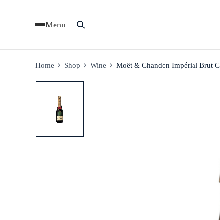
Menu
Home
Shop
Wine
Moët & Chandon Impérial Brut 