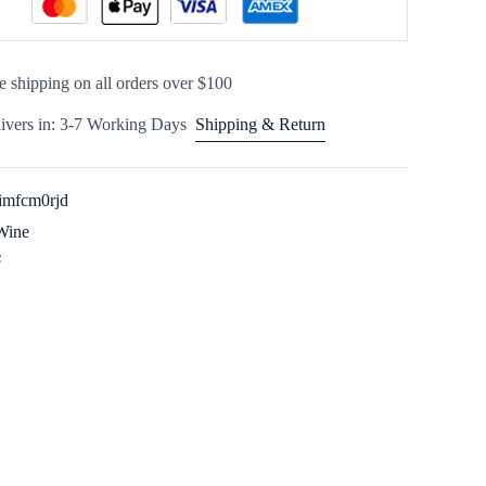
e shipping on all orders over $100
ivers in: 3-7 Working Days
Shipping & Return
imfcm0rjd
Wine