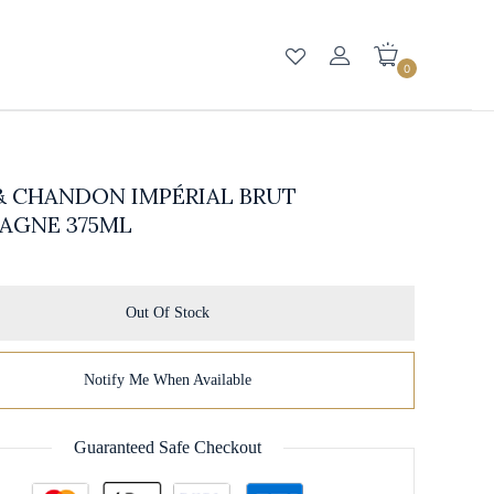
0
& CHANDON IMPÉRIAL BRUT
AGNE 375ML
Out Of Stock
Notify Me When Available
Guaranteed Safe Checkout