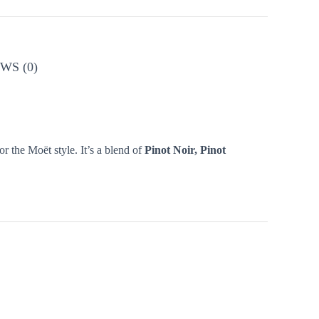
WS (0)
r the Moët style. It’s a blend of
Pinot Noir, Pinot