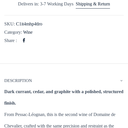
Delivers in: 3-7 Working Days
Shipping & Return
SKU:
C1it4mhp4tlro
Category:
Wine
Share :
DESCRIPTION
Dark currant, cedar, and graphite with a polished, structured
finish.
From Pessac-Léognan, this is the second wine of Domaine de
Chevalier, crafted with the same precision and restraint as the