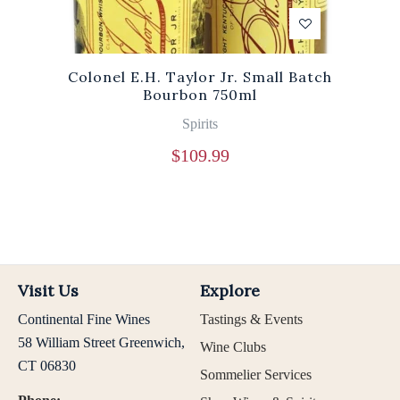
Colonel E.H. Taylor Jr. Small Batch
Bourbon 750ml
Spirits
$
109.99
Visit Us
Explore
Continental Fine Wines
Tastings & Events
58 William Street Greenwich,
Wine Clubs
CT 06830
Sommelier Services