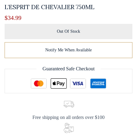
L’ESPRIT DE CHEVALIER 750ML
$
34.99
Out Of Stock
Notify Me When Available
Guaranteed Safe Checkout
Free shipping on all orders over $100