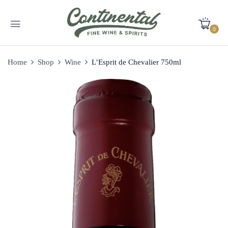
0
Home
Shop
Wine
L’Esprit de Chevalier 750ml