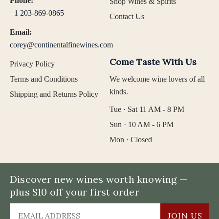
Phone:
Shop Wines & Spirits
+1 203-869-0865
Contact Us
Email:
corey@continentalfinewines.com
Come Taste With Us
Privacy Policy
Terms and Conditions
We welcome wine lovers of all
kinds.
Shipping and Returns Policy
Tue · Sat 11 AM - 8 PM
Sun · 10 AM - 6 PM
Mon · Closed
Discover new wines worth knowing —
plus $10 off your first order
JOIN US