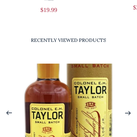
$
$
19.99
RECENTLY VIEWED PRODUCTS