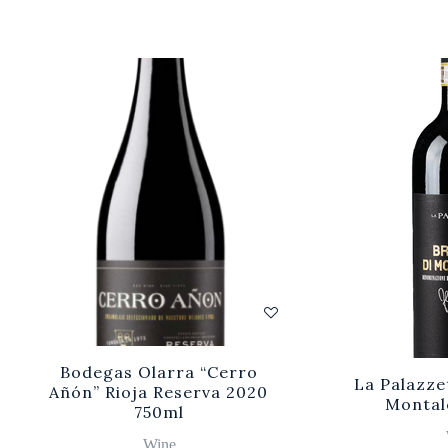
Bodegas Olarra “Cerro
La Palazze
Añón” Rioja Reserva 2020
Montal
750ml
Wine