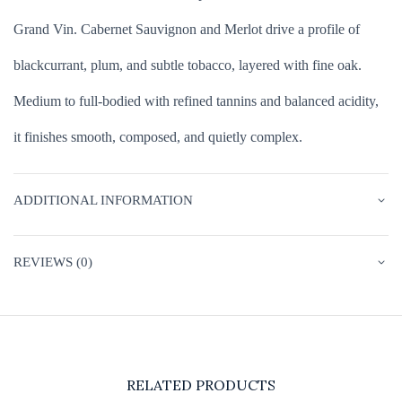
Grand Vin. Cabernet Sauvignon and Merlot drive a profile of
blackcurrant, plum, and subtle tobacco, layered with fine oak.
Medium to full-bodied with refined tannins and balanced acidity,
it finishes smooth, composed, and quietly complex.
ADDITIONAL INFORMATION
REVIEWS (0)
RELATED PRODUCTS