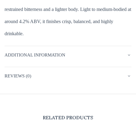
restrained bitterness and a lighter body. Light to medium-bodied at
around 4.2% ABV, it finishes crisp, balanced, and highly
drinkable.
ADDITIONAL INFORMATION
REVIEWS (0)
RELATED PRODUCTS