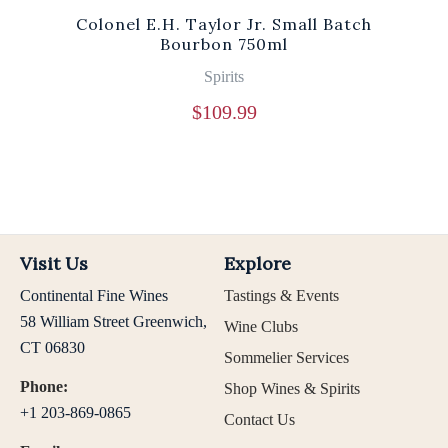
Colonel E.H. Taylor Jr. Small Batch
Bourbon 750ml
Spirits
$
109.99
Visit Us
Explore
Continental Fine Wines
Tastings & Events
58 William Street Greenwich,
Wine Clubs
CT 06830
Sommelier Services
Phone:
Shop Wines & Spirits
+1 203-869-0865
Contact Us