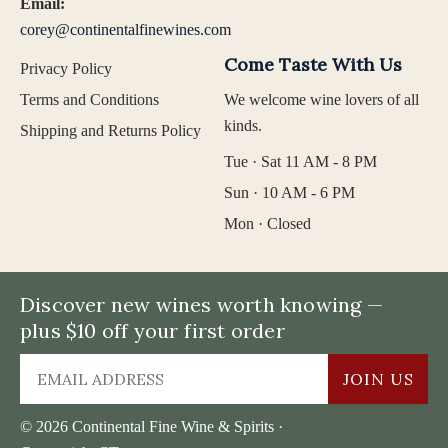
Email:
corey@continentalfinewines.com
Come Taste With Us
Privacy Policy
Terms and Conditions
We welcome wine lovers of all
kinds.
Shipping and Returns Policy
Tue · Sat 11 AM - 8 PM
Sun · 10 AM - 6 PM
Mon · Closed
Discover new wines worth knowing —
plus $10 off your first order
JOIN US
© 2026 Continental Fine Wine & Spirits ·