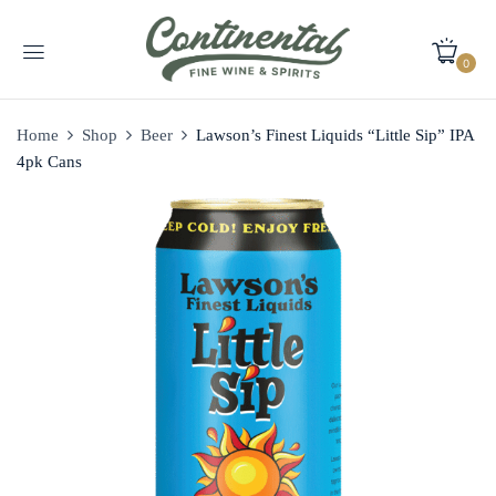
0
Home
Shop
Beer
Lawson’s Finest Liquids “Little Sip” IPA
4pk Cans