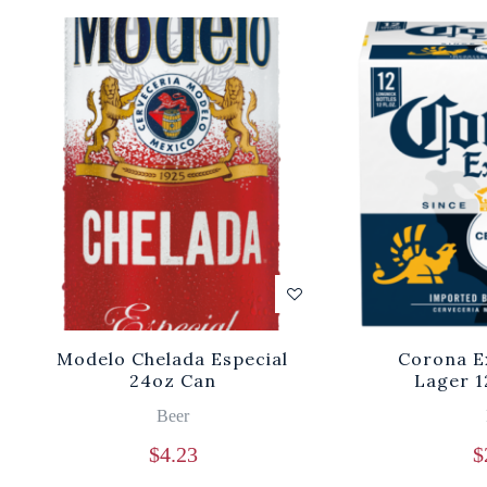
Modelo Chelada Especial
Corona E
24oz Can
Lager 1
Beer
$
4.23
$