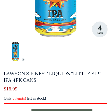
LAWSON’S FINEST LIQUIDS “LITTLE SIP”
IPA 4PK CANS
$
16.99
Only
5 item(s)
left in stock!