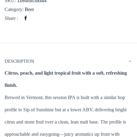
SKU:
1z8simfcm0ai4
Category:
Beer
Share :
DESCRIPTION
Citrus, peach, and light tropical fruit with a soft, refreshing
finish.
Brewed in Vermont, this session IPA is built with a similar hop
profile to Sip of Sunshine but at a lower ABV, delivering bright
citrus and stone fruit over a clean, lean malt base. The profile is
approachable and easygoing—juicy aromatics up front with