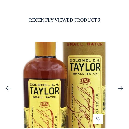
RECENTLY VIEWED PRODUCTS