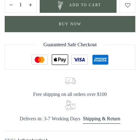
ADD TO CART
BUY NOW
Guaranteed Safe Checkout
Free shipping on all orders over $100
Delivers in: 3-7 Working Days
Shipping & Return