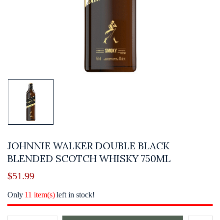
JOHNNIE WALKER DOUBLE BLACK
BLENDED SCOTCH WHISKY 750ML
$
51.99
Only
11 item(s)
left in stock!