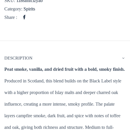
SKU:
1z8simfclzyab
Category:
Spirits
Share :
DESCRIPTION
Peat smoke, vanilla, and dried fruit with a bold, smoky finish.
Produced in Scotland, this blend builds on the Black Label style
with a higher proportion of Islay malts and deeper charred oak
influence, creating a more intense, smoky profile. The palate
layers campfire smoke, dark fruit, and spice with notes of toffee
and oak, giving both richness and structure. Medium to full-