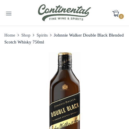
0
Home
Shop
Spirits
Johnnie Walker Double Black Blended
Scotch Whisky 750ml