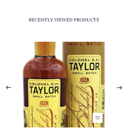
RECENTLY VIEWED PRODUCTS