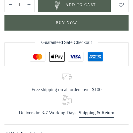
ADD TO CART
BUY NOW
Guaranteed Safe Checkout
Free shipping on all orders over $100
Delivers in: 3-7 Working Days
Shipping & Return