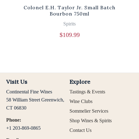
Colonel E.H. Taylor Jr. Small Batch
Bourbon 750ml
Spirits
$
109.99
Visit Us
Explore
Continental Fine Wines
Tastings & Events
58 William Street Greenwich,
Wine Clubs
CT 06830
Sommelier Services
Phone:
Shop Wines & Spirits
+1 203-869-0865
Contact Us