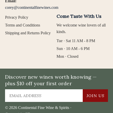
Email:
corey@continentalfinewines.com
Come Taste With Us
Privacy Policy
Terms and Conditions
We welcome wine lovers of all
kinds.
Shipping and Returns Policy
Tue · Sat 11 AM - 8 PM
Sun · 10 AM - 6 PM
Mon · Closed
Discover new wines worth knowing —
plus $10 off your first order
JOIN US
© 2026 Continental Fine Wine & Spirits ·