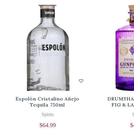
Espolòn Cristalino Añejo
DRUMSHA
Tequila 750ml
FIG & L
Spirits
S
$
64.99
$