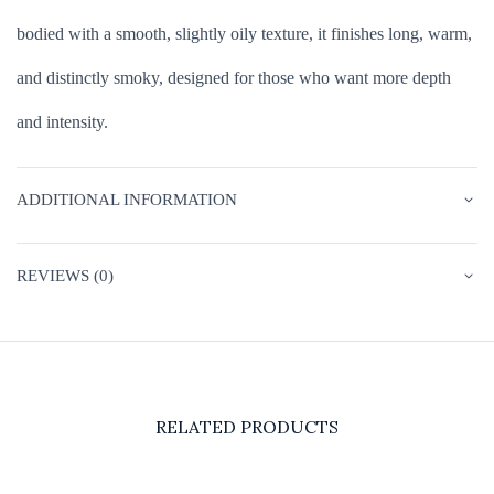
bodied with a smooth, slightly oily texture, it finishes long, warm,
and distinctly smoky, designed for those who want more depth
and intensity.
ADDITIONAL INFORMATION
REVIEWS (0)
RELATED PRODUCTS