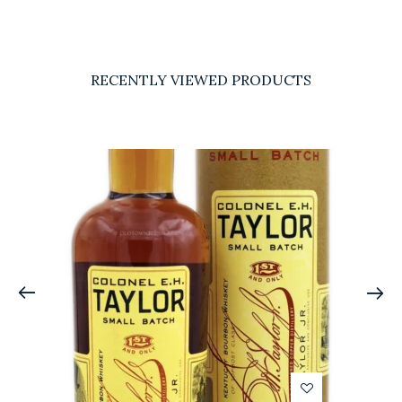
RECENTLY VIEWED PRODUCTS