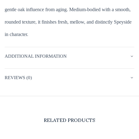
gentle oak influence from aging. Medium-bodied with a smooth,
rounded texture, it finishes fresh, mellow, and distinctly Speyside
in character.
ADDITIONAL INFORMATION
REVIEWS (0)
RELATED PRODUCTS