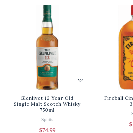
Glenlivet 12 Year Old
Fireball C
Single Malt Scotch Whisky
3
750ml
S
Spirits
$
$
74.99