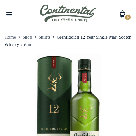
0
Home
Shop
Spirits
Glenfiddich 12 Year Single Malt Scotch
Whisky 750ml