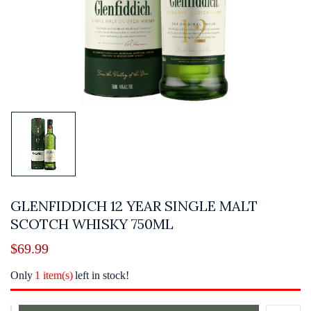
GLENFIDDICH 12 YEAR SINGLE MALT
SCOTCH WHISKY 750ML
$
69.99
Only
1 item(s)
left in stock!