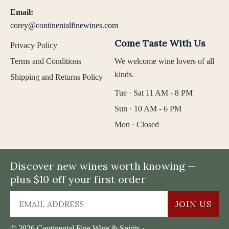
Email:
corey@continentalfinewines.com
Come Taste With Us
Privacy Policy
Terms and Conditions
We welcome wine lovers of all
kinds.
Shipping and Returns Policy
Tue · Sat 11 AM - 8 PM
Sun · 10 AM - 6 PM
Mon · Closed
Discover new wines worth knowing —
plus $10 off your first order
JOIN US
© 2026 Continental Fine Wine & Spirits ·