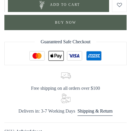
ADD TO CART
BUY NOW
Guaranteed Safe Checkout
Free shipping on all orders over $100
Delivers in: 3-7 Working Days
Shipping & Return