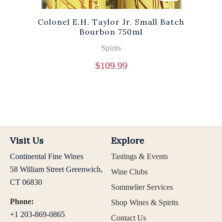
Colonel E.H. Taylor Jr. Small Batch
Bourbon 750ml
Spirits
$
109.99
Visit Us
Explore
Continental Fine Wines
Tastings & Events
58 William Street Greenwich,
Wine Clubs
CT 06830
Sommelier Services
Phone:
Shop Wines & Spirits
+1 203-869-0865
Contact Us