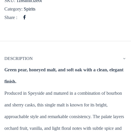
SKU:
1z8simfclzeot
Category:
Spirits
Share :
DESCRIPTION
Green pear, honeyed malt, and soft oak with a clean, elegant
finish.
Produced in Speyside and matured in a combination of bourbon
and sherry casks, this single malt is known for its bright,
approachable style and remarkable consistency. The palate layers
orchard fruit, vanilla, and light floral notes with subtle spice and