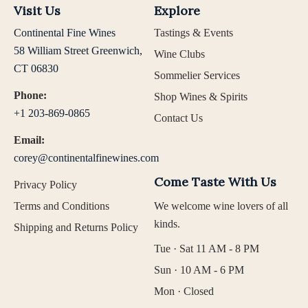
Visit Us
Explore
Continental Fine Wines
Tastings & Events
58 William Street Greenwich,
Wine Clubs
CT 06830
Sommelier Services
Phone:
Shop Wines & Spirits
+1 203-869-0865
Contact Us
Email:
corey@continentalfinewines.com
Come Taste With Us
Privacy Policy
Terms and Conditions
We welcome wine lovers of all
kinds.
Shipping and Returns Policy
Tue · Sat 11 AM - 8 PM
Sun · 10 AM - 6 PM
Mon · Closed