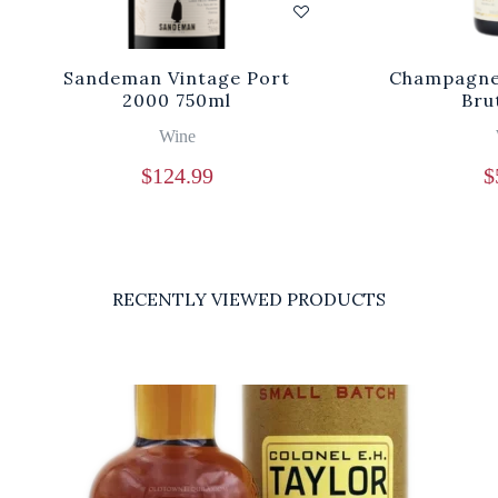
Sandeman Vintage Port
Champagne 
2000 750ml
Bru
Wine
$
124.99
$
RECENTLY VIEWED PRODUCTS