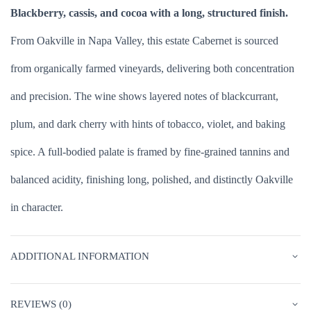
Blackberry, cassis, and cocoa with a long, structured finish.
From Oakville in Napa Valley, this estate Cabernet is sourced
from organically farmed vineyards, delivering both concentration
and precision. The wine shows layered notes of blackcurrant,
plum, and dark cherry with hints of tobacco, violet, and baking
spice. A full-bodied palate is framed by fine-grained tannins and
balanced acidity, finishing long, polished, and distinctly Oakville
in character.
ADDITIONAL INFORMATION
REVIEWS (0)