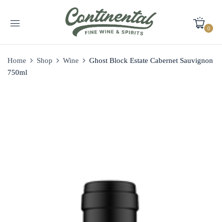
0
Home
Shop
Wine
Ghost Block Estate Cabernet Sauvignon
750ml