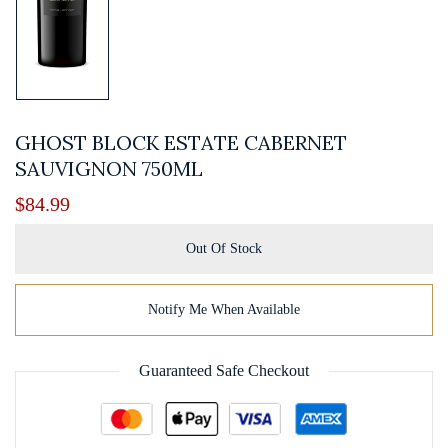
GHOST BLOCK ESTATE CABERNET
SAUVIGNON 750ML
$
84.99
Out Of Stock
Notify Me When Available
Guaranteed Safe Checkout