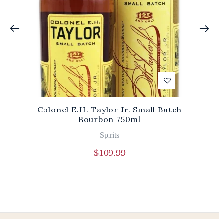
Colonel E.H. Taylor Jr. Small Batch
Bourbon 750ml
Spirits
$
109.99