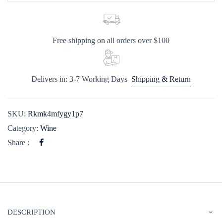
Free shipping on all orders over $100
Delivers in: 3-7 Working Days
Shipping & Return
SKU:
Rkmk4mfygy1p7
Category:
Wine
Share :
DESCRIPTION