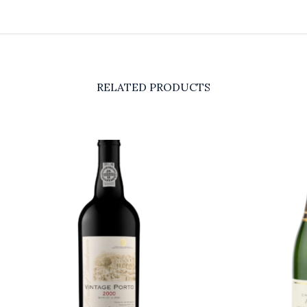
RELATED PRODUCTS