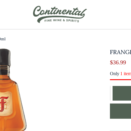
0ml
FRANG
$
36.99
Only
1 ite