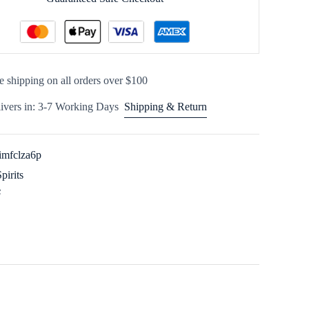
e shipping on all orders over $100
ivers in: 3-7 Working Days
Shipping & Return
imfclza6p
Spirits