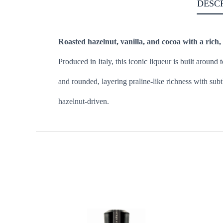
DESC
Roasted hazelnut, vanilla, and cocoa with a rich, s
Produced in Italy, this iconic liqueur is built aroun
and rounded, layering praline-like richness with subt
hazelnut-driven.