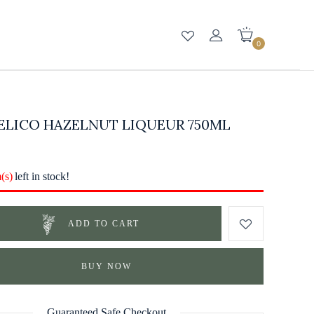
0
ELICO HAZELNUT LIQUEUR 750ML
m(s)
left in stock!
ADD TO CART
BUY NOW
Guaranteed Safe Checkout