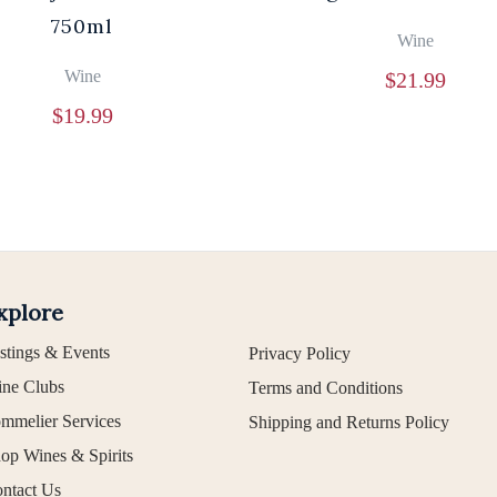
750ml
Wine
Wine
$
21.99
$
19.99
xplore
stings & Events
Privacy Policy
ne Clubs
Terms and Conditions
mmelier Services
Shipping and Returns Policy
op Wines & Spirits
ntact Us