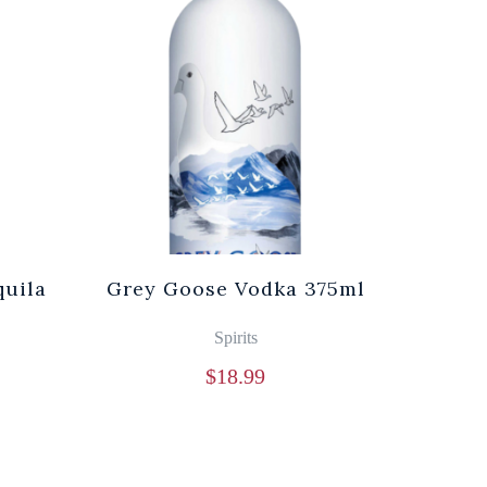
quila
Grey Goose Vodka 375ml
Spirits
$
18.99