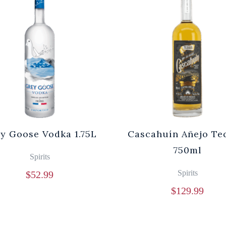
y Goose Vodka 1.75L
Cascahuín Añejo Te
750ml
Spirits
Spirits
$
52.99
$
129.99