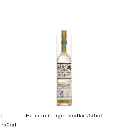
t
Hanson Ginger Vodka 750ml
Laur
 750ml
Br