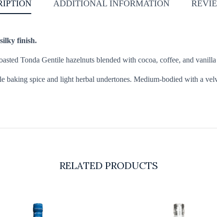
RIPTION
ADDITIONAL INFORMATION
REVIE
ilky finish.
d toasted Tonda Gentile hazelnuts blended with cocoa, coffee, and vanilla
le baking spice and light herbal undertones. Medium-bodied with a velvet
RELATED PRODUCTS