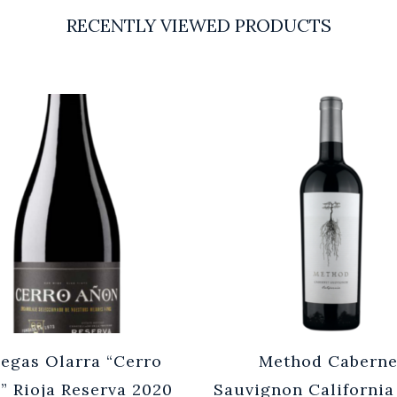
RECENTLY VIEWED PRODUCTS
egas Olarra “Cerro
Method Caberne
” Rioja Reserva 2020
Sauvignon California