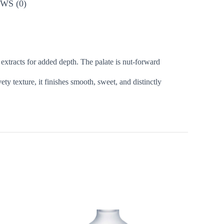
WS (0)
 extracts for added depth. The palate is nut-forward
y texture, it finishes smooth, sweet, and distinctly