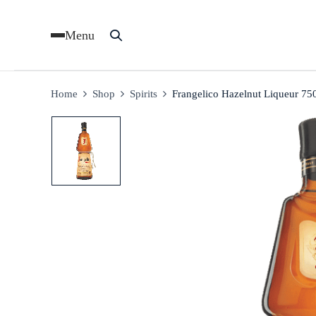
Menu
Home
Shop
Spirits
Frangelico Hazelnut Liqueur 75