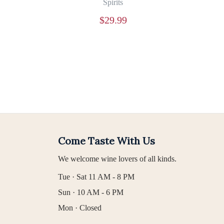
Spirits
$
29.99
Come Taste With Us
We welcome wine lovers of all kinds.
Tue · Sat 11 AM - 8 PM
Sun · 10 AM - 6 PM
Mon · Closed