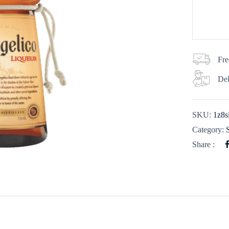
Fre
Del
SKU:
1z8s
Category:
Share :