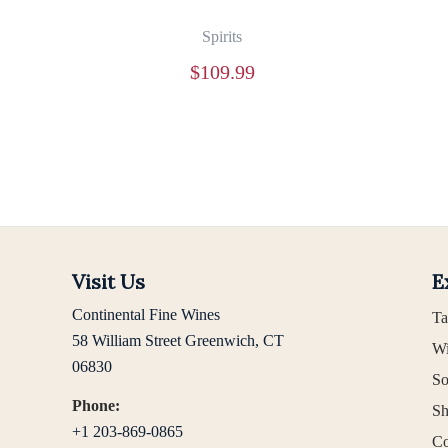
Spirits
$
109.99
Visit Us
E
Continental Fine Wines
Ta
58 William Street Greenwich, CT
Wi
06830
So
Phone:
Sh
+1 203-869-0865
Co