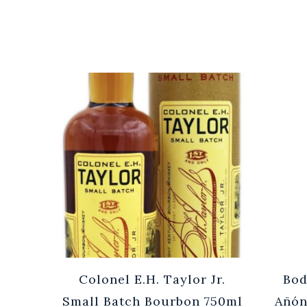
Cuvée
Colonel E.H. Taylor Jr.
Bod
0ml
Small Batch Bourbon 750ml
Añón