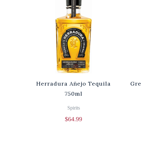
Herradura Añejo Tequila
Gre
750ml
Spirits
$
64.99