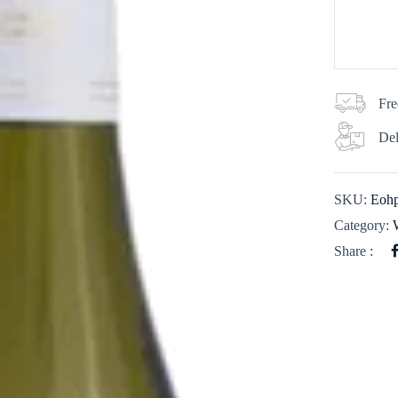
Fre
Del
SKU:
Eohp
Category:
Share :