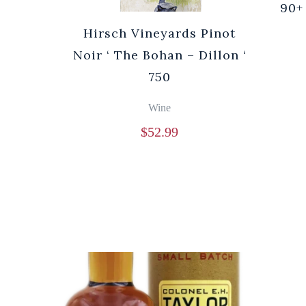
90+
Hirsch Vineyards Pinot
Noir ‘ The Bohan – Dillon ‘
750
Wine
$
52.99