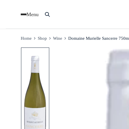
Menu
Home
Shop
Wine
Domaine Murielle Sancerre 750m