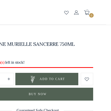
0
NE MURIELLE SANCERRE 750ML
m(s)
left in stock!
ADD TO CART
BUY NOW
Guaranteed Safe Checkout