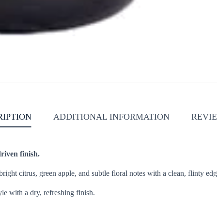
RIPTION
ADDITIONAL INFORMATION
REVIE
riven finish.
ight citrus, green apple, and subtle floral notes with a clean, flinty e
le with a dry, refreshing finish.