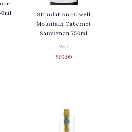
rone
750ml
Stipulation Howell
Mountain Cabernet
Sauvignon 750ml
Wine
$
69.99