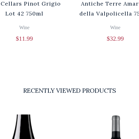
 Cellars Pinot Grigio
Antiche Terre Ama
Lot 42 750ml
della Valpolicella 
Wine
Wine
$
11.99
$
32.99
RECENTLY VIEWED PRODUCTS