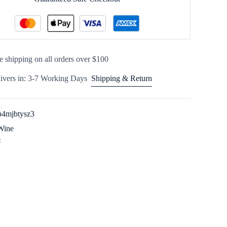
e shipping on all orders over $100
ivers in: 3-7 Working Days
Shipping & Return
4mjbtysz3
Wine