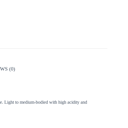
WS (0)
dge. Light to medium-bodied with high acidity and