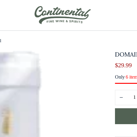
l
DOMAI
$
29.99
Only
6 ite