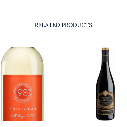
RELATED PRODUCTS