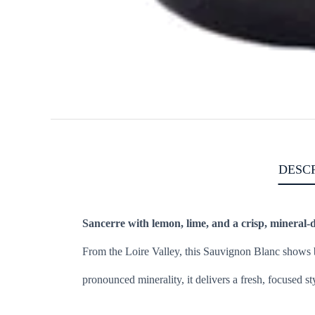
DESC
Sancerre with lemon, lime, and a crisp, mineral-d
From the Loire Valley, this Sauvignon Blanc shows br
pronounced minerality, it delivers a fresh, focused sty