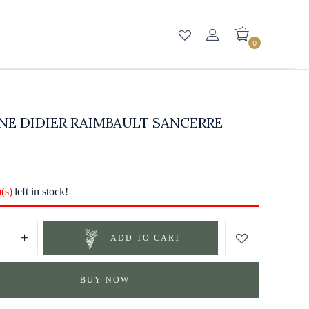
0
NE DIDIER RAIMBAULT SANCERRE
m(s)
left in stock!
ADD TO CART
BUY NOW