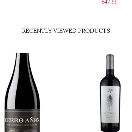
$
47.99
RECENTLY VIEWED PRODUCTS