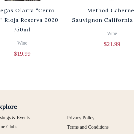
egas Olarra “Cerro
Method Caberne
” Rioja Reserva 2020
Sauvignon California
750ml
Wine
Wine
$
21.99
$
19.99
xplore
stings & Events
Privacy Policy
ne Clubs
Terms and Conditions