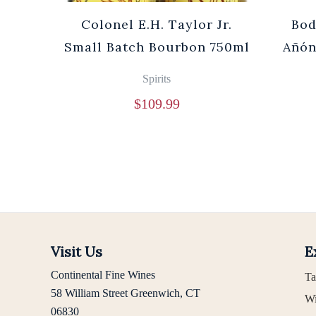
Cuvée
Colonel E.H. Taylor Jr.
Bod
0ml
Small Batch Bourbon 750ml
Añón
Spirits
$
109.99
Visit Us
E
Continental Fine Wines
Ta
58 William Street Greenwich, CT
Wi
06830