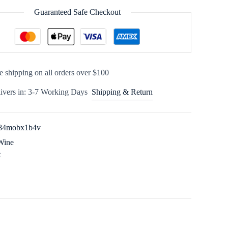
Guaranteed Safe Checkout
e shipping on all orders over $100
ivers in: 3-7 Working Days
Shipping & Return
84mobx1b4v
Wine