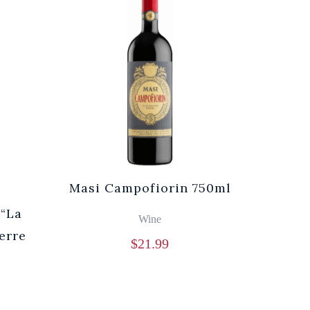
Masi Campofiorin 750ml
“La
Wine
erre
$
21.99