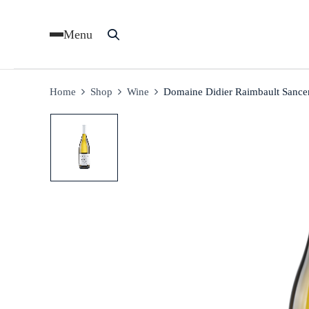
Menu
Home
Shop
Wine
Domaine Didier Raimbault Sance