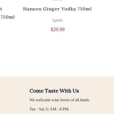
t
Hanson Ginger Vodka 750ml
Laur
 750ml
Br
Spirits
$
29.99
Come Taste With Us
We welcome wine lovers of all kinds.
Tue · Sat 11 AM - 8 PM