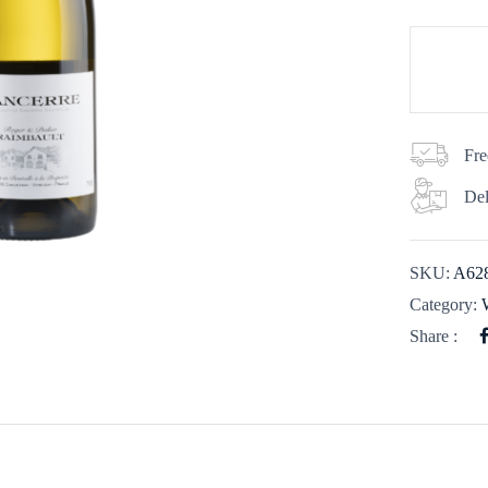
Fre
Del
SKU:
A62
Category:
Share :