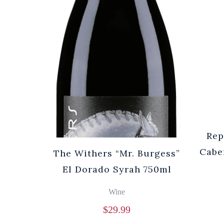
Rep
Cabe
The Withers “Mr. Burgess”
El Dorado Syrah 750ml
Wine
$
29.99