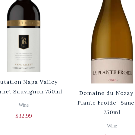
utation Napa Valley
rnet Sauvignon 750ml
Domaine du Nozay 
Plante Froide” Sanc
Wine
750ml
$
32.99
Wine