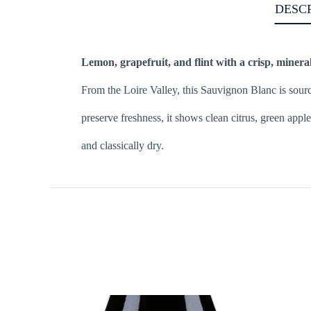
DESC
Lemon, grapefruit, and flint with a crisp, mineral
From the Loire Valley, this Sauvignon Blanc is source
preserve freshness, it shows clean citrus, green apple
and classically dry.