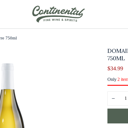
rre 750ml
DOMAI
750ML
$
34.99
Only
2 ite