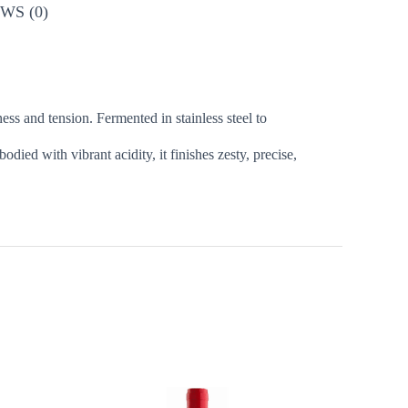
WS (0)
ess and tension. Fermented in stainless steel to
died with vibrant acidity, it finishes zesty, precise,