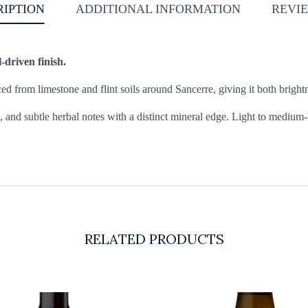
RIPTION
ADDITIONAL INFORMATION
REVIE
-driven finish.
d from limestone and flint soils around Sancerre, giving it both brightn
, and subtle herbal notes with a distinct mineral edge. Light to medium-bo
RELATED PRODUCTS