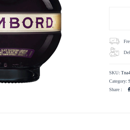
Fre
Del
SKU:
Tna
Category:
Share :