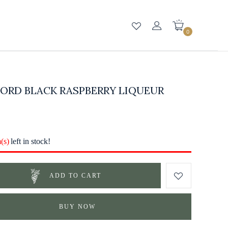
0
ORD BLACK RASPBERRY LIQUEUR
m(s)
left in stock!
ADD TO CART
BUY NOW