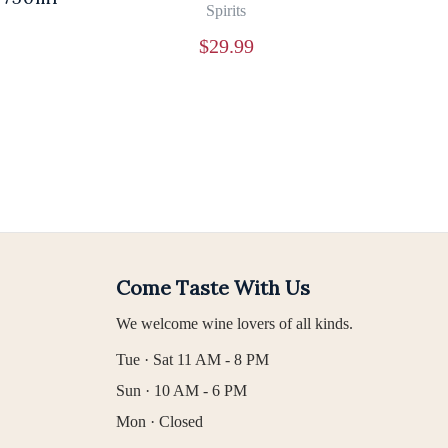
Spirits
$
29.99
Come Taste With Us
We welcome wine lovers of all kinds.
Tue · Sat 11 AM - 8 PM
Sun · 10 AM - 6 PM
Mon · Closed