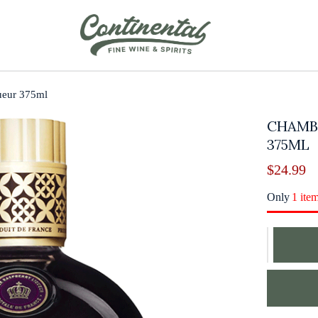
ueur 375ml
CHAMB
375ML
$
24.99
Only
1 ite