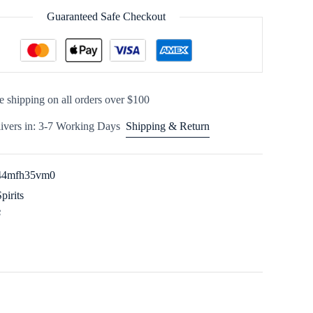
Guaranteed Safe Checkout
e shipping on all orders over $100
ivers in: 3-7 Working Days
Shipping & Return
44mfh35vm0
Spirits