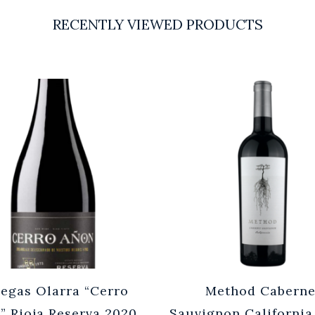
RECENTLY VIEWED PRODUCTS
egas Olarra “Cerro
Method Caberne
” Rioja Reserva 2020
Sauvignon California