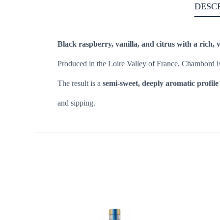
DESC
Black raspberry, vanilla, and citrus with a rich, v
Produced in the Loire Valley of France, Chambord i
The result is a
semi-sweet, deeply aromatic profile
and sipping.