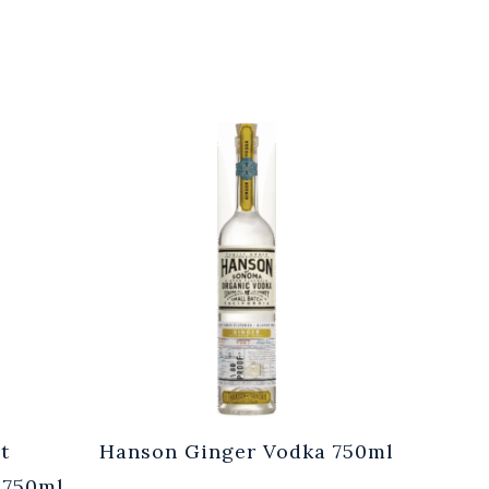
t
Hanson Ginger Vodka 750ml
Laur
 750ml
Br