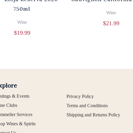
750ml
Wine
Wine
$
21.99
$
19.99
xplore
stings & Events
Privacy Policy
ne Clubs
Terms and Conditions
mmelier Services
Shipping and Returns Policy
op Wines & Spirits
ntact Us