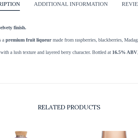
RIPTION
ADDITIONAL INFORMATION
REVIE
elvety finish.
s a
premium fruit liqueur
made from raspberries, blackberries, Madaga
with a lush texture and layered berry character. Bottled at
16.5% ABV
RELATED PRODUCTS