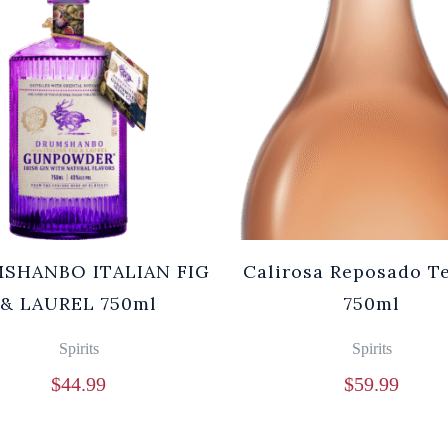
SHANBO ITALIAN FIG
Calirosa Reposado T
& LAUREL 750ml
750ml
Spirits
Spirits
$
44.99
$
59.99