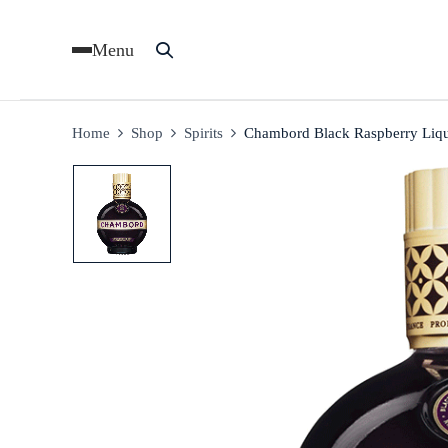
Menu
Home
Shop
Spirits
Chambord Black Raspberry Liq