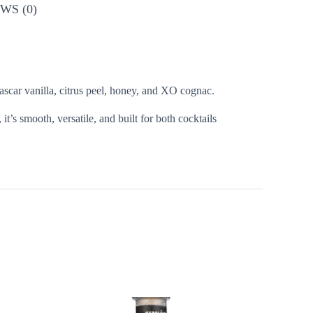
WS (0)
scar vanilla, citrus peel, honey, and XO cognac.
, it’s smooth, versatile, and built for both cocktails