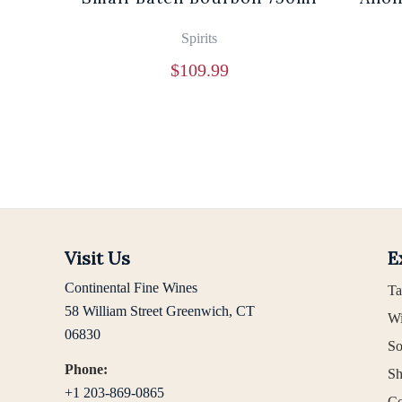
Spirits
$
109.99
Visit Us
E
Continental Fine Wines
Ta
58 William Street Greenwich, CT
Wi
06830
So
Phone:
Sh
+1 203-869-0865
Co