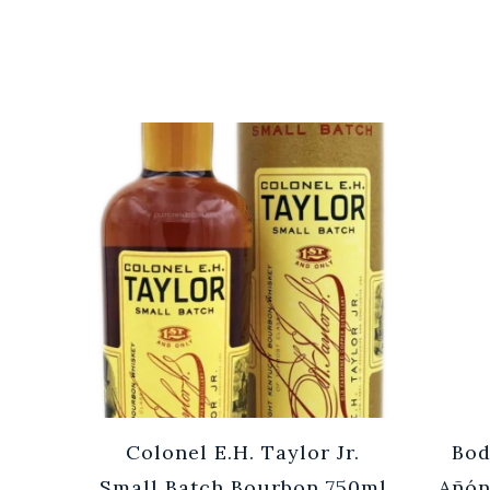
Cuvée
Colonel E.H. Taylor Jr.
Bod
0ml
Small Batch Bourbon 750ml
Añón