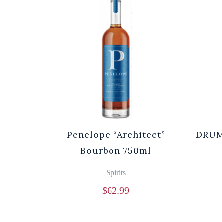
Penelope “Architect”
DRUM
Bourbon 750ml
Spirits
$
62.99