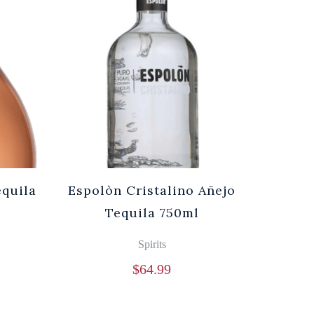
equila
Espolòn Cristalino Añejo
Tequila 750ml
Spirits
$
64.99