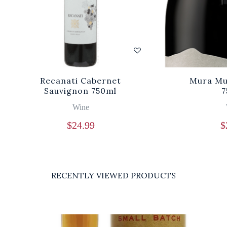
Recanati Cabernet
Mura Mu
Sauvignon 750ml
7
Wine
$
24.99
$
RECENTLY VIEWED PRODUCTS