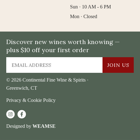
Sun · 10 AM - 6 PM
Mon · Closed
Discover new wines worth knowing —
plus $10 off your first order
JOIN US
© 2026 Continental Fine Wine & Spirits ·
Greenwich, CT
Privacy & Cookie Policy
Designed by
WEAMSE