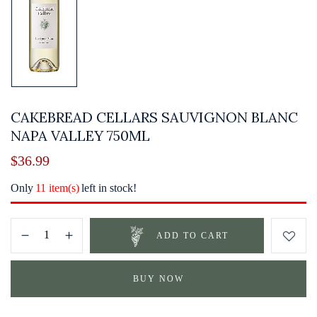
CAKEBREAD CELLARS SAUVIGNON BLANC
NAPA VALLEY 750ML
$
36.99
Only
11 item(s)
left in stock!
ADD TO CART
BUY NOW