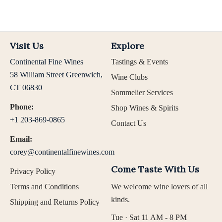
Visit Us
Explore
Continental Fine Wines
Tastings & Events
58 William Street Greenwich,
Wine Clubs
CT 06830
Sommelier Services
Phone:
Shop Wines & Spirits
+1 203-869-0865
Contact Us
Email:
corey@continentalfinewines.com
Come Taste With Us
Privacy Policy
Terms and Conditions
We welcome wine lovers of all
kinds.
Shipping and Returns Policy
Tue · Sat 11 AM - 8 PM