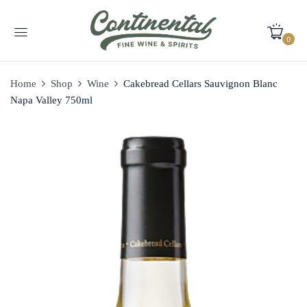
0
Home
Shop
Wine
Cakebread Cellars Sauvignon Blanc
Napa Valley 750ml