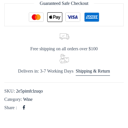
Guaranteed Safe Checkout
Free shipping on all orders over $100
Delivers in: 3-7 Working Days
Shipping & Return
SKU:
2e5pimfclzuqo
Category:
Wine
Share :