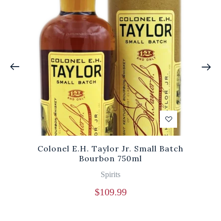
Colonel E.H. Taylor Jr. Small Batch
Bourbon 750ml
Spirits
$
109.99