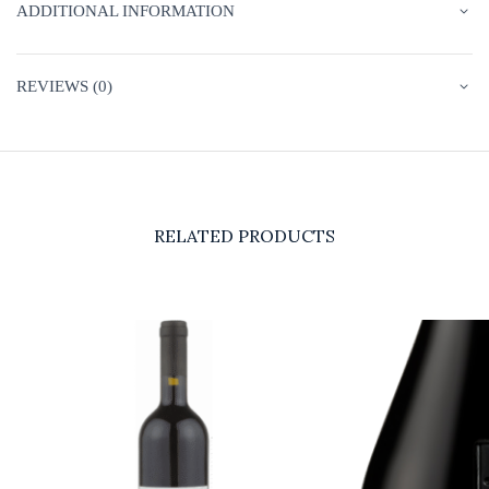
ADDITIONAL INFORMATION
REVIEWS (0)
RELATED PRODUCTS