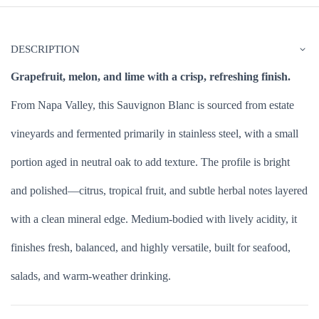
DESCRIPTION
Grapefruit, melon, and lime with a crisp, refreshing finish.
From Napa Valley, this Sauvignon Blanc is sourced from estate
vineyards and fermented primarily in stainless steel, with a small
portion aged in neutral oak to add texture. The profile is bright
and polished—citrus, tropical fruit, and subtle herbal notes layered
with a clean mineral edge. Medium-bodied with lively acidity, it
finishes fresh, balanced, and highly versatile, built for seafood,
salads, and warm-weather drinking.