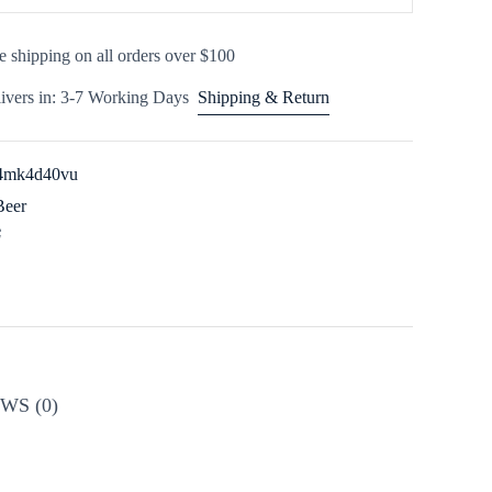
e shipping on all orders over $100
ivers in: 3-7 Working Days
Shipping & Return
x4mk4d40vu
Beer
WS (0)