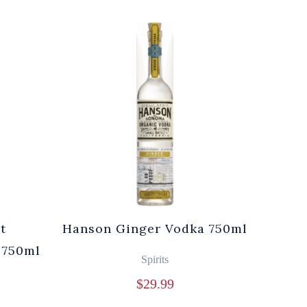
t
Hanson Ginger Vodka 750ml
Laur
 750ml
Br
Spirits
$
29.99