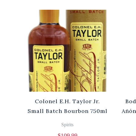
Cuvée
Colonel E.H. Taylor Jr.
Bod
0ml
Small Batch Bourbon 750ml
Añón
Spirits
$
109.99