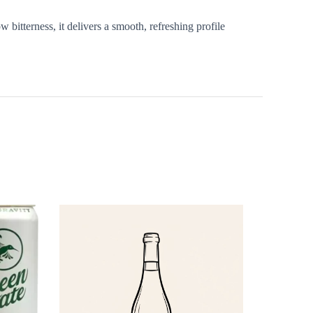
 bitterness, it delivers a smooth, refreshing profile