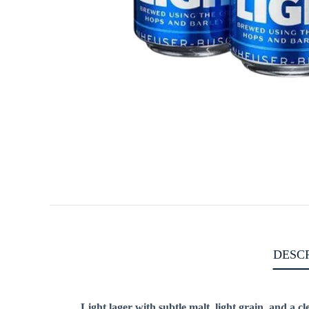
DESC
Light lager with subtle malt, light grain, and a cle