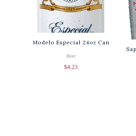
Modelo Especial 24oz Can
Sa
Beer
$
4.23