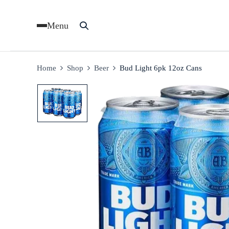
Menu
Home
Shop
Beer
Bud Light 6pk 12oz Cans