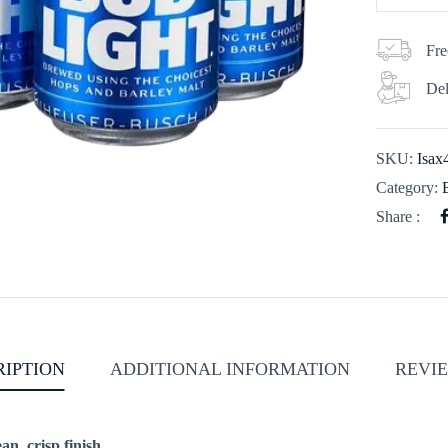
Fre
Del
SKU:
Isa
Category:
Share :
RIPTION
ADDITIONAL INFORMATION
REVIE
an, crisp finish.