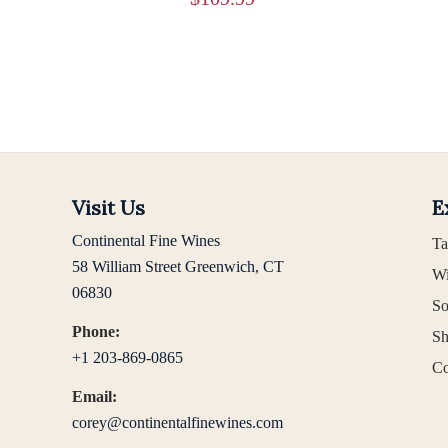
Visit Us
E
Continental Fine Wines
Ta
58 William Street Greenwich, CT
Wi
06830
So
Phone:
Sh
+1 203-869-0865
Co
Email:
corey@continentalfinewines.com