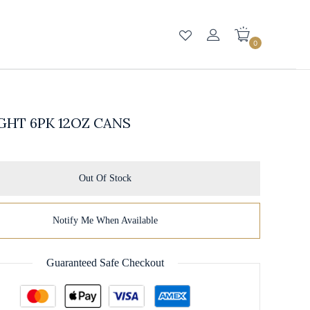
0
GHT 6PK 12OZ CANS
Out Of Stock
Notify Me When Available
Guaranteed Safe Checkout