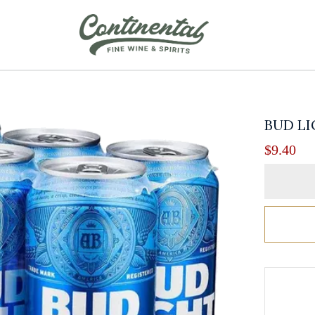
BUD LI
$
9.40