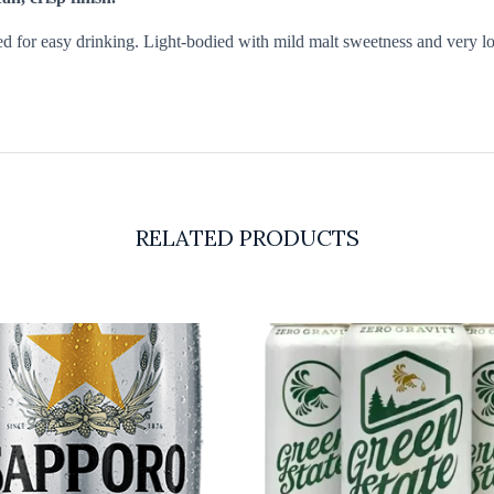
ed for easy drinking. Light-bodied with mild malt sweetness and very low
RELATED PRODUCTS