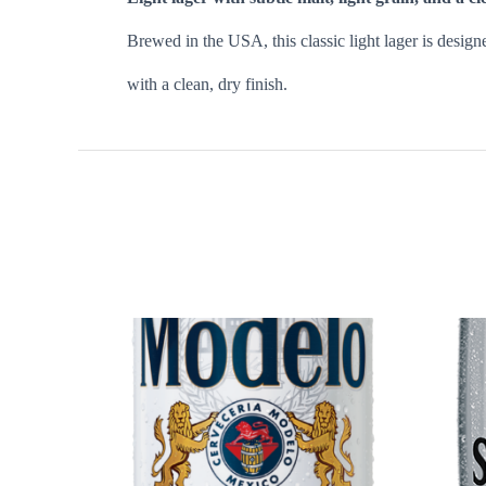
Brewed in the USA, this classic light lager is design
with a clean, dry finish.