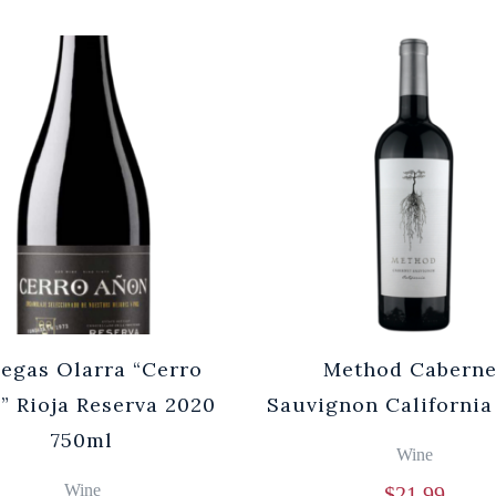
egas Olarra “Cerro
Method Caberne
” Rioja Reserva 2020
Sauvignon California
750ml
Wine
Wine
$
21.99