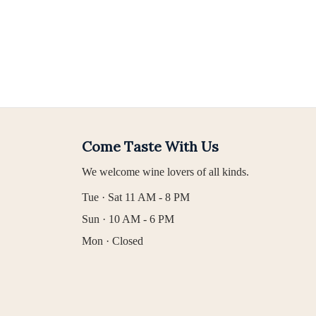
Come Taste With Us
We welcome wine lovers of all kinds.
Tue · Sat 11 AM - 8 PM
Sun · 10 AM - 6 PM
Mon · Closed