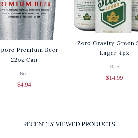
Zero Gravity Green 
pporo Premium Beer
Lager 4pk
22oz Can
Beer
Beer
$
14.99
$
4.94
RECENTLY VIEWED PRODUCTS