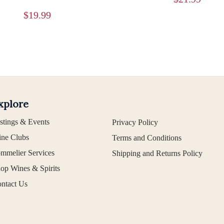
$
19.99
xplore
stings & Events
Privacy Policy
ne Clubs
Terms and Conditions
mmelier Services
Shipping and Returns Policy
op Wines & Spirits
ntact Us