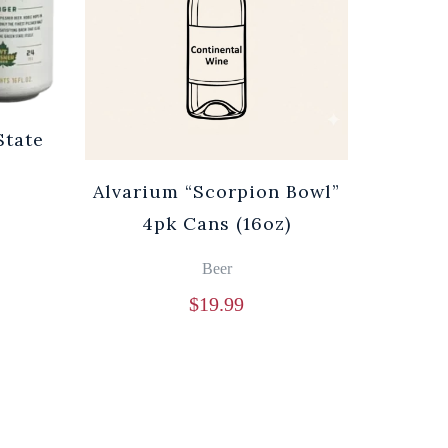
State
Alvarium “Scorpion Bowl”
4pk Cans (16oz)
Beer
$
19.99