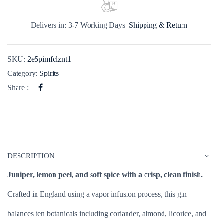
Delivers in: 3-7 Working Days
Shipping & Return
SKU:
2e5pimfclznt1
Category:
Spirits
Share :
DESCRIPTION
Juniper, lemon peel, and soft spice with a crisp, clean finish.
Crafted in England using a vapor infusion process, this gin
balances ten botanicals including coriander, almond, licorice, and