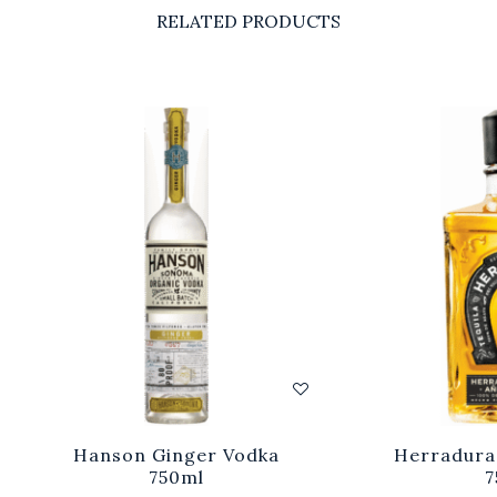
RELATED PRODUCTS
Hanson Ginger Vodka
Herradura
750ml
7