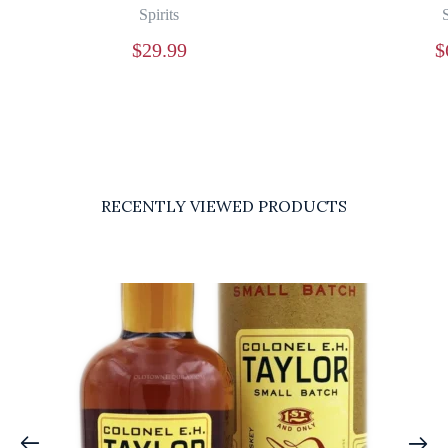
Spirits
S
$
29.99
$
RECENTLY VIEWED PRODUCTS