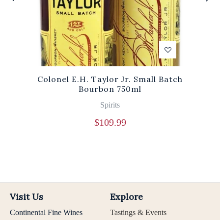
Colonel E.H. Taylor Jr. Small Batch
Bourbon 750ml
Spirits
$
109.99
Visit Us
Explore
Continental Fine Wines
Tastings & Events