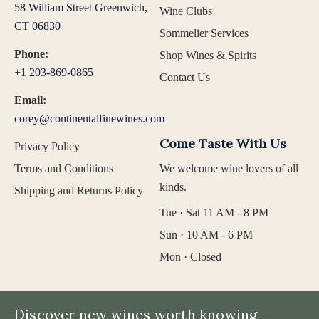
58 William Street Greenwich,
Wine Clubs
CT 06830
Sommelier Services
Phone:
Shop Wines & Spirits
+1 203-869-0865
Contact Us
Email:
corey@continentalfinewines.com
Come Taste With Us
Privacy Policy
Terms and Conditions
We welcome wine lovers of all
kinds.
Shipping and Returns Policy
Tue · Sat 11 AM - 8 PM
Sun · 10 AM - 6 PM
Mon · Closed
Discover new wines worth knowing —