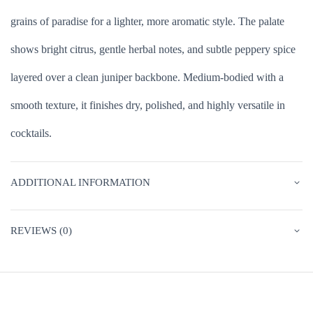
grains of paradise for a lighter, more aromatic style. The palate
shows bright citrus, gentle herbal notes, and subtle peppery spice
layered over a clean juniper backbone. Medium-bodied with a
smooth texture, it finishes dry, polished, and highly versatile in
cocktails.
ADDITIONAL INFORMATION
REVIEWS (0)