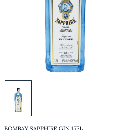
BOMBAY SAPPHIRE GIN 1.75L