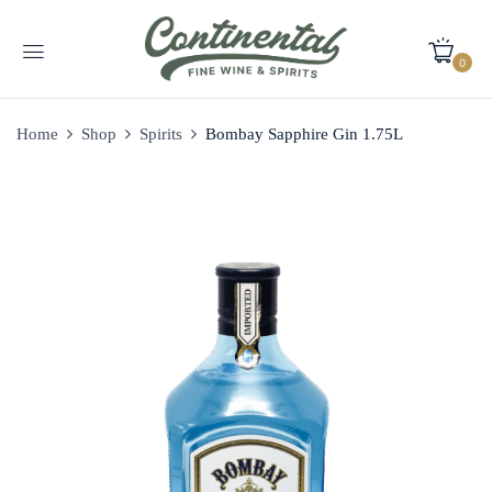
0
Home
Shop
Spirits
Bombay Sapphire Gin 1.75L