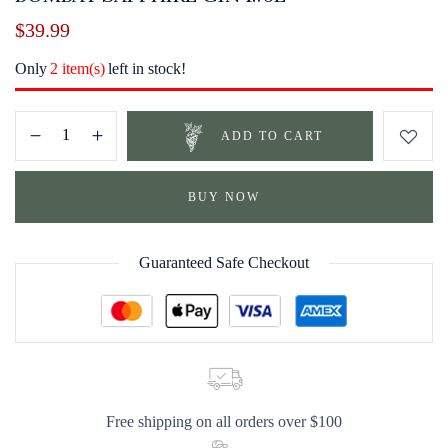
$
39.99
Only
2 item(s)
left in stock!
ADD TO CART
BUY NOW
Guaranteed Safe Checkout
Free shipping on all orders over $100