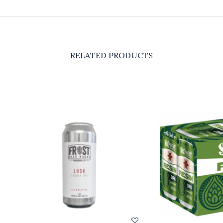
RELATED PRODUCTS