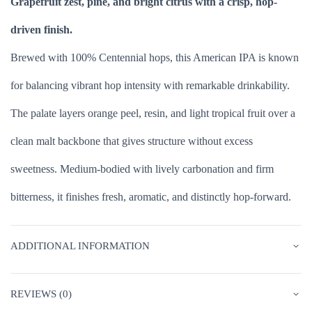
Grapefruit zest, pine, and bright citrus with a crisp, hop-
driven finish.
Brewed with 100% Centennial hops, this American IPA is known
for balancing vibrant hop intensity with remarkable drinkability.
The palate layers orange peel, resin, and light tropical fruit over a
clean malt backbone that gives structure without excess
sweetness. Medium-bodied with lively carbonation and firm
bitterness, it finishes fresh, aromatic, and distinctly hop-forward.
ADDITIONAL INFORMATION
REVIEWS (0)