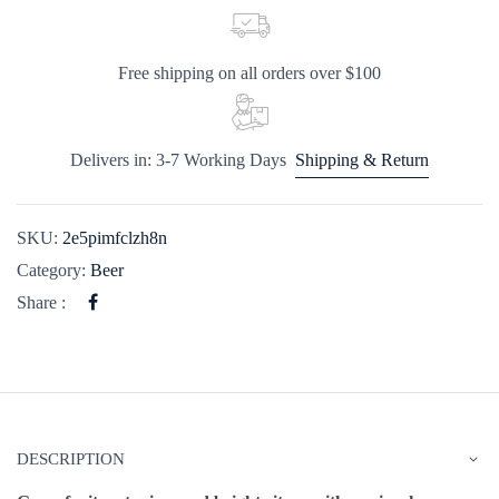
Free shipping on all orders over $100
Delivers in: 3-7 Working Days
Shipping & Return
SKU:
2e5pimfclzh8n
Category:
Beer
Share :
DESCRIPTION