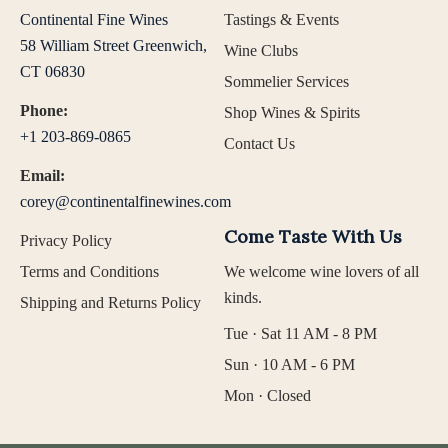
Continental Fine Wines
Tastings & Events
58 William Street Greenwich,
Wine Clubs
CT 06830
Sommelier Services
Phone:
Shop Wines & Spirits
+1 203-869-0865
Contact Us
Email:
corey@continentalfinewines.com
Come Taste With Us
Privacy Policy
Terms and Conditions
We welcome wine lovers of all
kinds.
Shipping and Returns Policy
Tue · Sat 11 AM - 8 PM
Sun · 10 AM - 6 PM
Mon · Closed