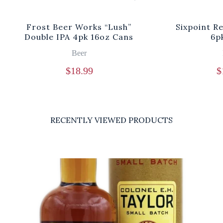
Frost Beer Works “Lush”
Sixpoint R
Double IPA 4pk 16oz Cans
6p
Beer
$
18.99
$
RECENTLY VIEWED PRODUCTS