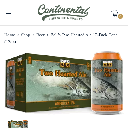
0
Home
Shop
Beer
Bell’s Two Hearted Ale 12-Pack Cans
(12oz)