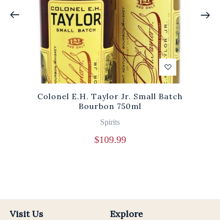
Colonel E.H. Taylor Jr. Small Batch
Bourbon 750ml
Spirits
$
109.99
Visit Us
Explore