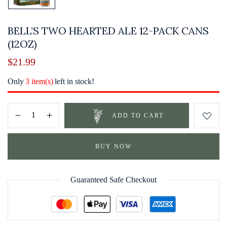
BELL’S TWO HEARTED ALE 12-PACK CANS
(12OZ)
$
21.99
Only
3 item(s)
left in stock!
ADD TO CART
BUY NOW
Guaranteed Safe Checkout