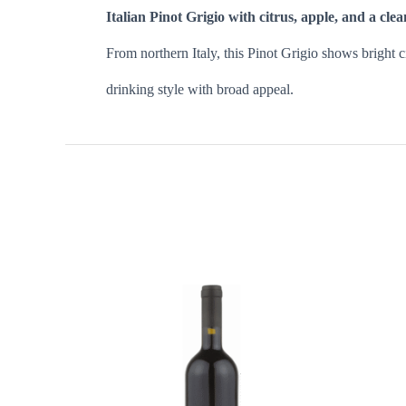
Italian Pinot Grigio with citrus, apple, and a clea
From northern Italy, this Pinot Grigio shows bright cit
drinking style with broad appeal.