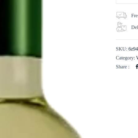
Fre
Del
SKU:
6z9
Category:
Share :