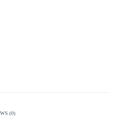
WS (0)