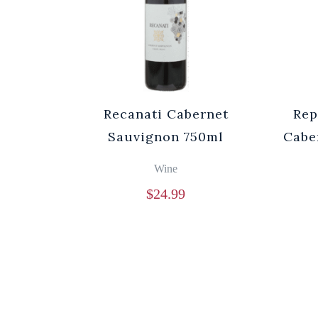
Recanati Cabernet
Rep
Sauvignon 750ml
Cabe
Wine
$
24.99