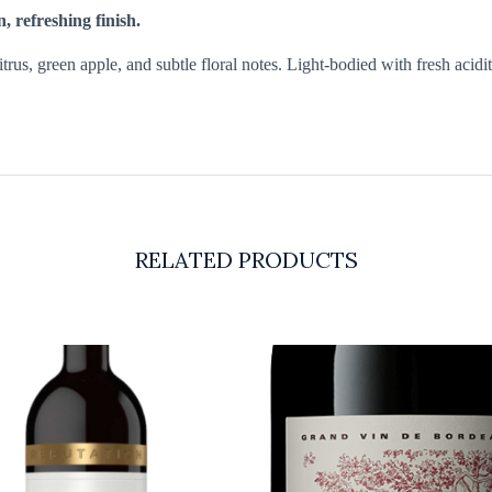
n, refreshing finish.
rus, green apple, and subtle floral notes. Light-bodied with fresh acidity
RELATED PRODUCTS