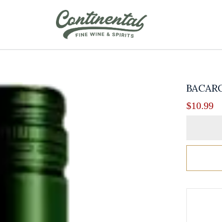
BACARO
$
10.99