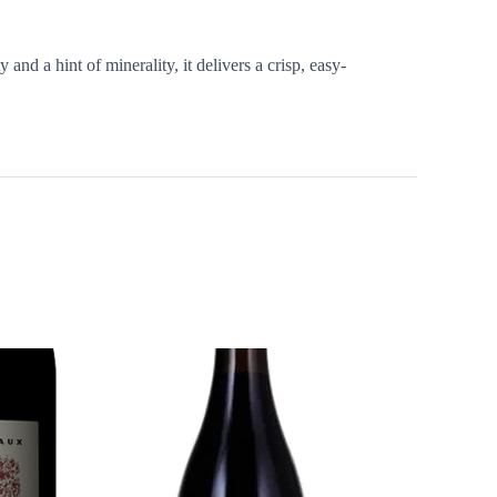
 and a hint of minerality, it delivers a crisp, easy-