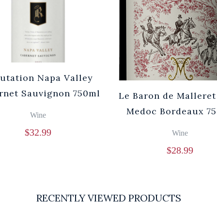
utation Napa Valley
rnet Sauvignon 750ml
Le Baron de Malleret
Medoc Bordeaux 7
Wine
$
32.99
Wine
$
28.99
RECENTLY VIEWED PRODUCTS