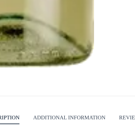
RIPTION
ADDITIONAL INFORMATION
REVIE