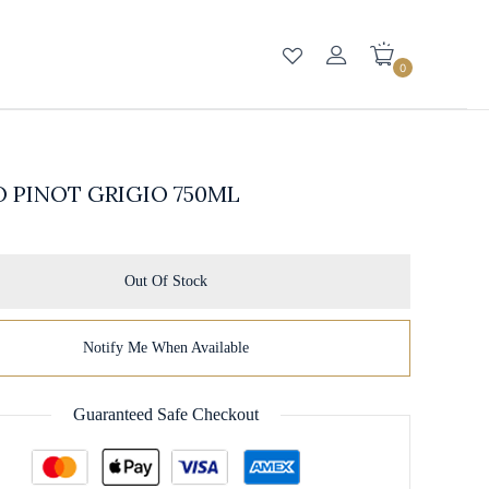
0
 PINOT GRIGIO 750ML
Out Of Stock
Notify Me When Available
Guaranteed Safe Checkout