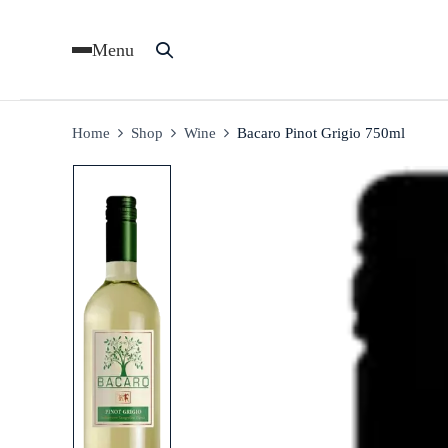
Menu
Home
Shop
Wine
Bacaro Pinot Grigio 750ml