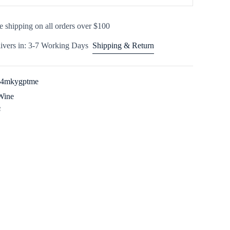
e shipping on all orders over $100
ivers in: 3-7 Working Days
Shipping & Return
44mkygptme
Wine