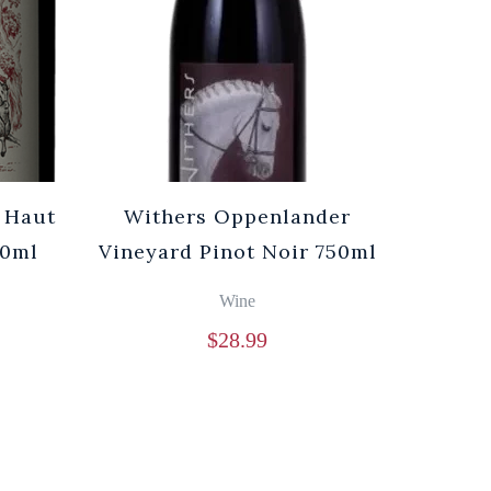
 Haut
Withers Oppenlander
50ml
Vineyard Pinot Noir 750ml
Wine
$
28.99