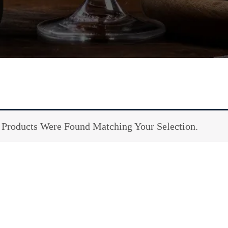
Products Were Found Matching Your Selection.