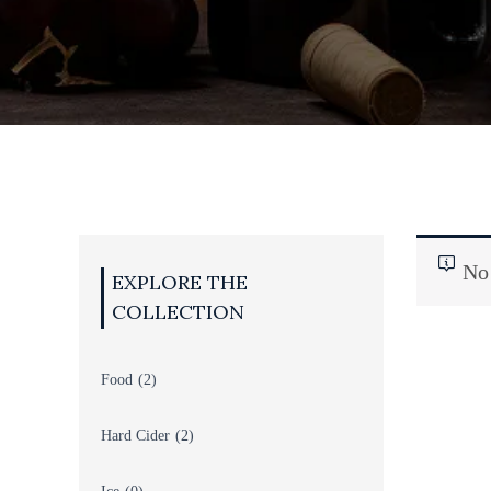
TS
BEER
No 
Food
(2)
Hard Cider
(2)