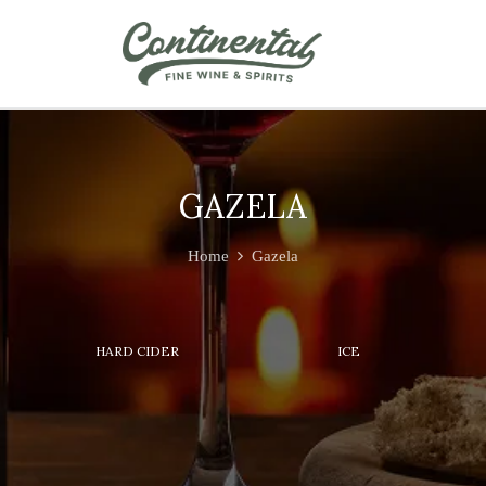
GAZELA
Home
Gazela
HARD CIDER
ICE