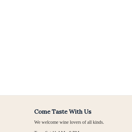
Come Taste With Us
We welcome wine lovers of all kinds.