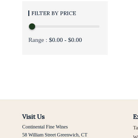
PRICE
Range :
$
0.00
-
$
0.00
Visit Us
E
Continental Fine Wines
Ta
58 William Street Greenwich, CT
Wi