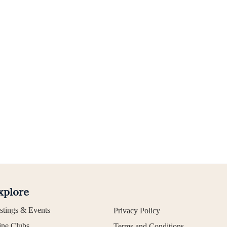
xplore
stings & Events
Privacy Policy
ne Clubs
Terms and Conditions