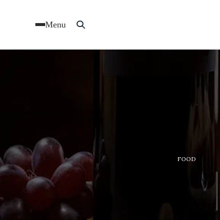
Menu
FOOD