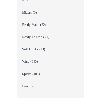
Ice
(0)
Mixers
(6)
Ready Made
(22)
Ready To Drink
(1)
Soft Drinks
(13)
Wine
(340)
Spirits
(403)
Beer
(55)