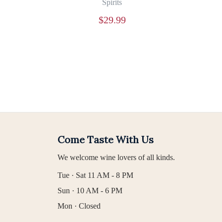
Spirits
$
29.99
Come Taste With Us
We welcome wine lovers of all kinds.
Tue · Sat 11 AM - 8 PM
Sun · 10 AM - 6 PM
Mon · Closed