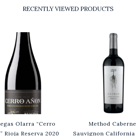
RECENTLY VIEWED PRODUCTS
egas Olarra “Cerro
Method Caberne
” Rioja Reserva 2020
Sauvignon California