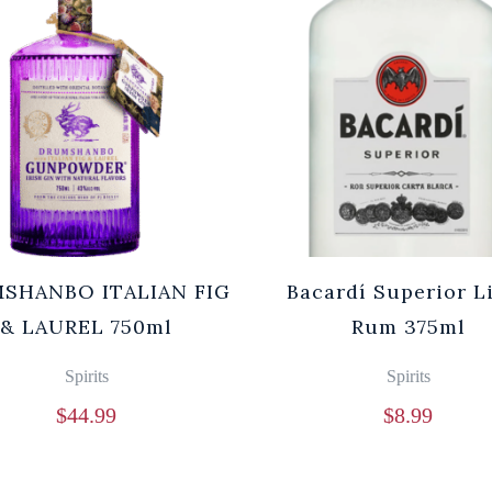
SHANBO ITALIAN FIG
Bacardí Superior L
& LAUREL 750ml
Rum 375ml
Spirits
Spirits
$
44.99
$
8.99