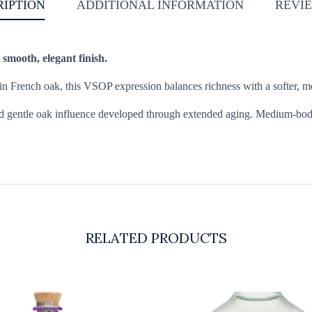
RIPTION
ADDITIONAL INFORMATION
REVIE
 smooth, elegant finish.
French oak, this VSOP expression balances richness with a softer, more 
and gentle oak influence developed through extended aging. Medium-bodie
RELATED PRODUCTS