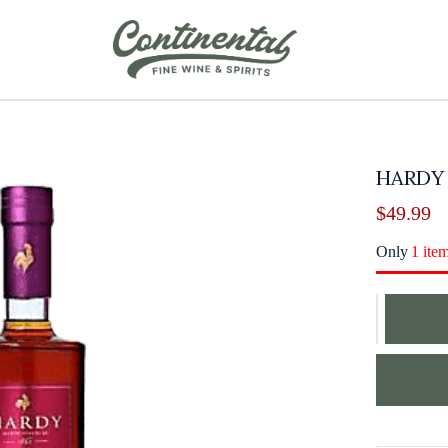
HARDY
$
49.99
Only
1 ite