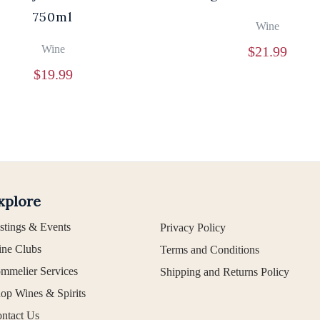
750ml
Wine
Wine
$
21.99
$
19.99
xplore
stings & Events
Privacy Policy
ne Clubs
Terms and Conditions
mmelier Services
Shipping and Returns Policy
op Wines & Spirits
ntact Us