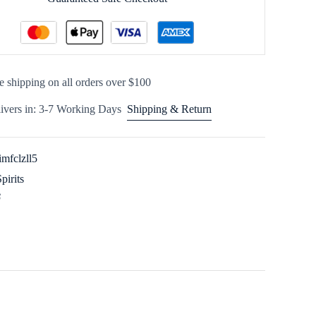
e shipping on all orders over $100
ivers in: 3-7 Working Days
Shipping & Return
imfclzll5
Spirits