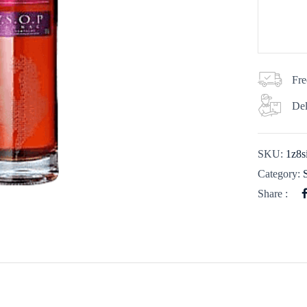
Fre
Del
SKU:
1z8s
Category:
Share :