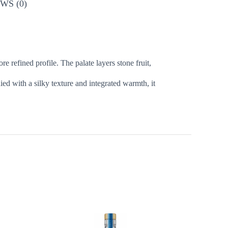
WS (0)
refined profile. The palate layers stone fruit,
d with a silky texture and integrated warmth, it