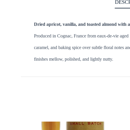
DESC
Dried apricot, vanilla, and toasted almond with a
Produced in Cognac, France from eaux-de-vie aged in 
caramel, and baking spice over subtle floral notes 
finishes mellow, polished, and lightly nutty.