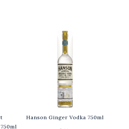
t
Hanson Ginger Vodka 750ml
Laur
 750ml
Br