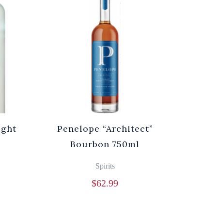
ight
Penelope “Architect”
Bourbon 750ml
Spirits
$
62.99