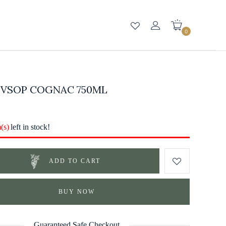
0
 VSOP COGNAC 750ML
m(s)
left in stock!
ADD TO CART
BUY NOW
Guaranteed Safe Checkout