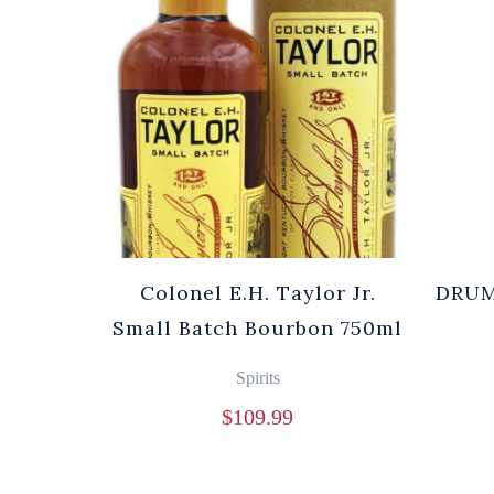
Colonel E.H. Taylor Jr.
DRUM
Small Batch Bourbon 750ml
Spirits
$
109.99