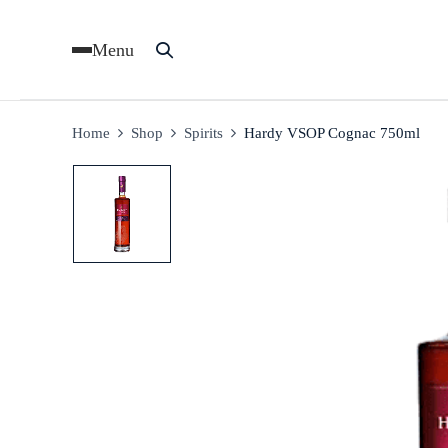
Menu
Home
Shop
Spirits
Hardy VSOP Cognac 750ml