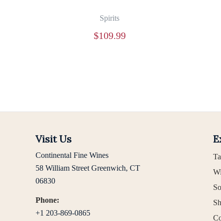
Spirits
$
109.99
Visit Us
E
Continental Fine Wines
Ta
58 William Street Greenwich, CT
Wi
06830
So
Phone:
Sh
+1 203-869-0865
Co