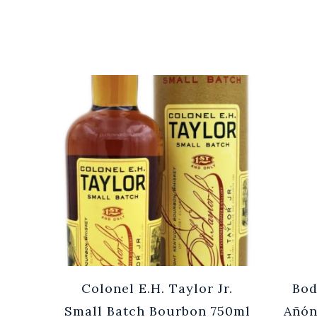
Cuvée
Colonel E.H. Taylor Jr.
Bod
0ml
Small Batch Bourbon 750ml
Añón