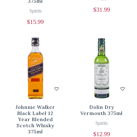
375ml
$
31.99
Spirits
$
15.99
Johnnie Walker
Dolin Dry
Black Label 12
Vermouth 375ml
Year Blended
Spirits
Scotch Whisky
375ml
$
12.99