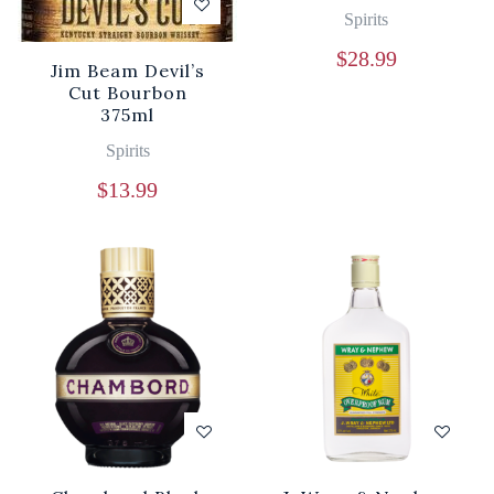
Spirits
$
28.99
Jim Beam Devil’s
Cut Bourbon
375ml
Spirits
$
13.99