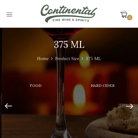
0
375 ML
Home
Product Size
375 ML
FOOD
HARD CIDER