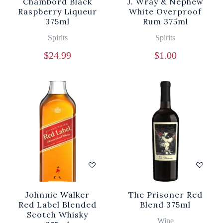
Chambord Black
J. Wray & Nephew
Raspberry Liqueur
White Overproof
375ml
Rum 375ml
Spirits
Spirits
$
24.99
$
1.00
Johnnie Walker
The Prisoner Red
Red Label Blended
Blend 375ml
Scotch Whisky
Wine