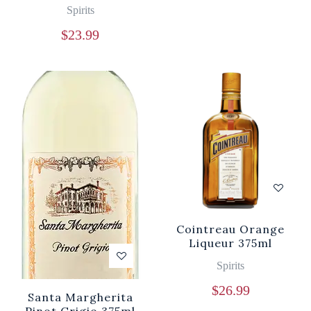
Spirits
$
23.99
Cointreau Orange
Liqueur 375ml
Spirits
$
26.99
Santa Margherita