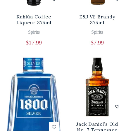
Kahlúa Coffee
E&J VS Brandy
Liqueur 375ml
375ml
Spirits
Spirits
$
17.99
$
7.99
Jack Daniel’s Old
No. 7 Tennessee