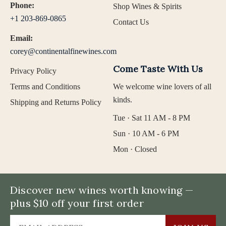
Phone:
Shop Wines & Spirits
+1 203-869-0865
Contact Us
Email:
corey@continentalfinewines.com
Come Taste With Us
Privacy Policy
Terms and Conditions
We welcome wine lovers of all
kinds.
Shipping and Returns Policy
Tue · Sat 11 AM - 8 PM
Sun · 10 AM - 6 PM
Mon · Closed
Discover new wines worth knowing —
plus $10 off your first order