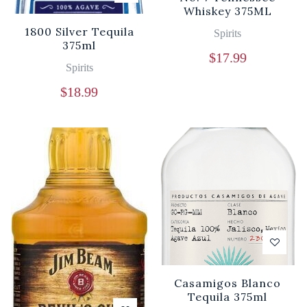
Whiskey 375ML
1800 Silver Tequila
Spirits
375ml
$
17.99
Spirits
$
18.99
Casamigos Blanco
Tequila 375ml