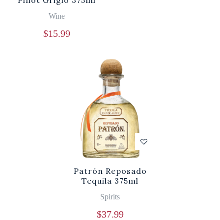
Pinot Grigio 375ml
Wine
$
15.99
Patrón Reposado
Tequila 375ml
Spirits
$
37.99