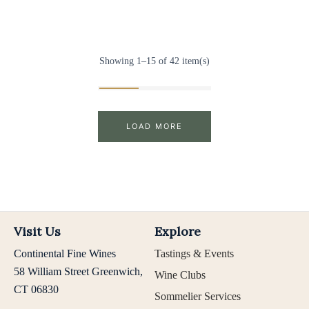
Showing 1–15 of 42 item(s)
LOAD MORE
Visit Us
Explore
Continental Fine Wines
Tastings & Events
58 William Street Greenwich,
Wine Clubs
CT 06830
Sommelier Services