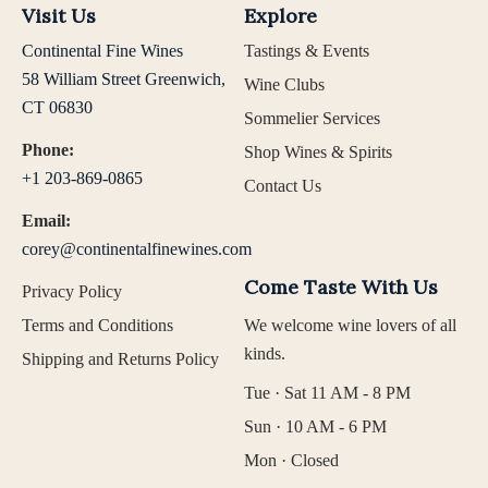
Visit Us
Explore
Continental Fine Wines
Tastings & Events
58 William Street Greenwich,
Wine Clubs
CT 06830
Sommelier Services
Phone:
Shop Wines & Spirits
+1 203-869-0865
Contact Us
Email:
corey@continentalfinewines.com
Come Taste With Us
Privacy Policy
Terms and Conditions
We welcome wine lovers of all
kinds.
Shipping and Returns Policy
Tue · Sat 11 AM - 8 PM
Sun · 10 AM - 6 PM
Mon · Closed