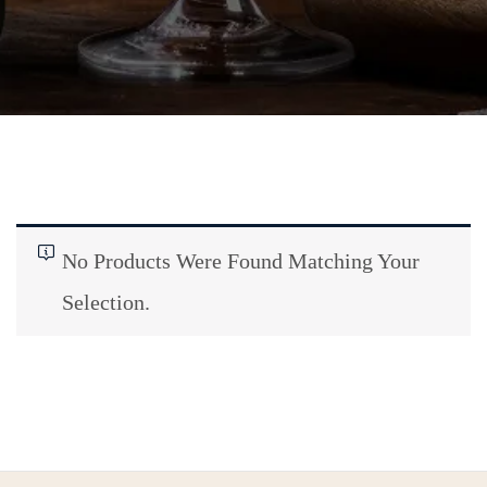
No Products Were Found Matching Your
Selection.