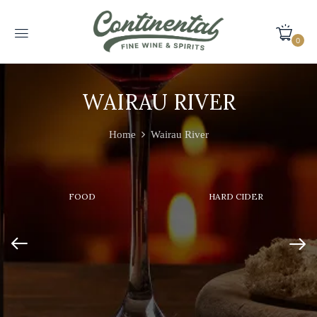
0
WAIRAU RIVER
Home
Wairau River
FOOD
HARD CIDER