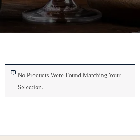
No Products Were Found Matching Your
Selection.