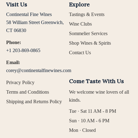
Visit Us
Explore
Continental Fine Wines
Tastings & Events
58 William Street Greenwich,
Wine Clubs
CT 06830
Sommelier Services
Phone:
Shop Wines & Spirits
+1 203-869-0865
Contact Us
Email:
corey@continentalfinewines.com
Come Taste With Us
Privacy Policy
Terms and Conditions
We welcome wine lovers of all
kinds.
Shipping and Returns Policy
Tue · Sat 11 AM - 8 PM
Sun · 10 AM - 6 PM
Mon · Closed