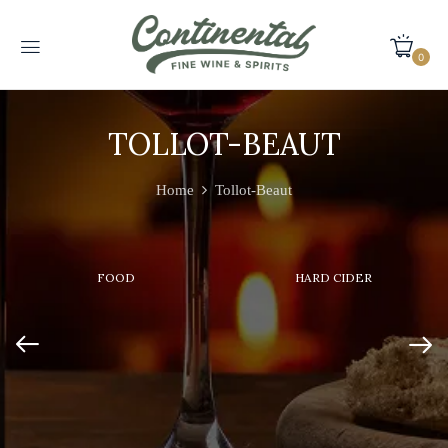
0
TOLLOT-BEAUT
Home
Tollot-Beaut
FOOD
HARD CIDER