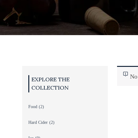
TS
BEER
No 
Food
(2)
Hard Cider
(2)