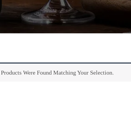
Products Were Found Matching Your Selection.