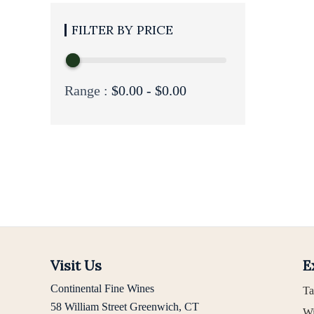
PRICE
Range :
$
0.00
-
$
0.00
Visit Us
E
Continental Fine Wines
Ta
58 William Street Greenwich, CT
Wi