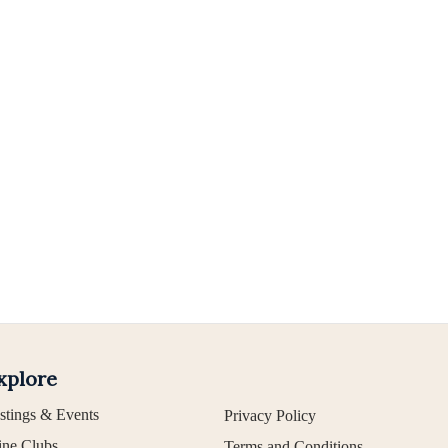
xplore
stings & Events
Privacy Policy
ne Clubs
Terms and Conditions