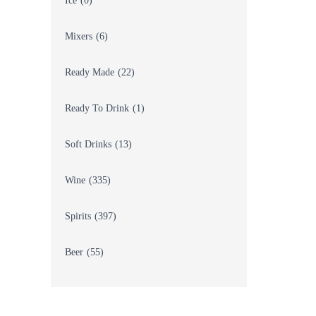
Ice
(0)
Mixers
(6)
Ready Made
(22)
Ready To Drink
(1)
Soft Drinks
(13)
Wine
(335)
Spirits
(397)
Beer
(55)