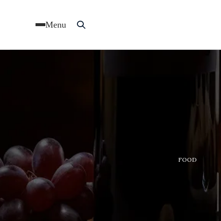
Menu
FOOD