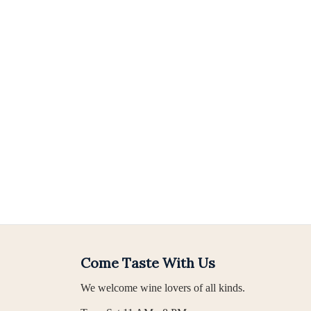
Come Taste With Us
We welcome wine lovers of all kinds.