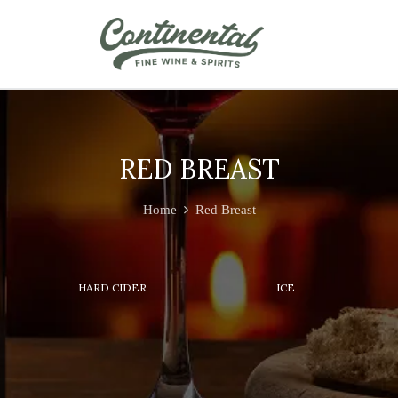
RED BREAST
Home
Red Breast
HARD CIDER
ICE