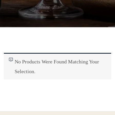
No Products Were Found Matching Your
Selection.