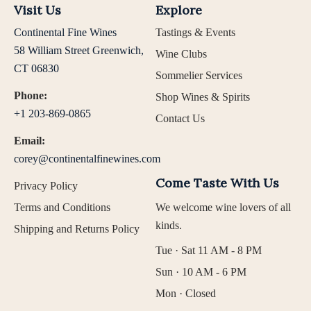
Visit Us
Explore
Continental Fine Wines
Tastings & Events
58 William Street Greenwich,
Wine Clubs
CT 06830
Sommelier Services
Phone:
Shop Wines & Spirits
+1 203-869-0865
Contact Us
Email:
corey@continentalfinewines.com
Come Taste With Us
Privacy Policy
Terms and Conditions
We welcome wine lovers of all
kinds.
Shipping and Returns Policy
Tue · Sat 11 AM - 8 PM
Sun · 10 AM - 6 PM
Mon · Closed