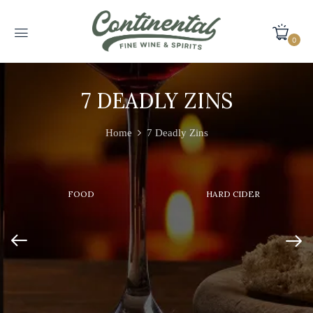
0
7 DEADLY ZINS
Home
7 Deadly Zins
FOOD
HARD CIDER